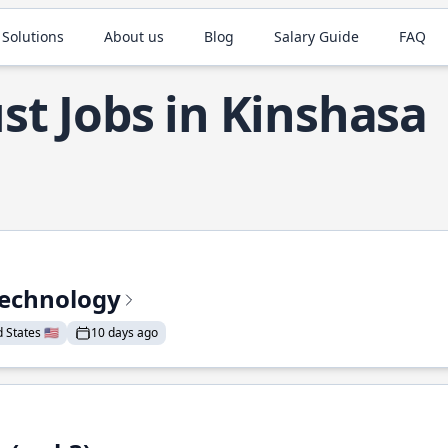
 Solutions
About us
Blog
Salary Guide
FAQ
st Jobs in Kinshasa
Technology
States 🇺🇸
10 days ago