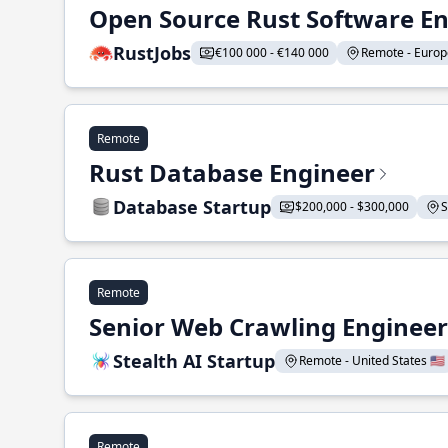
Open Source Rust Software E
RustJobs
€100 000 - €140 000
Remote - Europe
Remote
Rust Database Engineer
Database Startup
$200,000 - $300,000
S
Remote
Senior Web Crawling Engineer
Stealth AI Startup
Remote - United States 🇺🇸
Remote