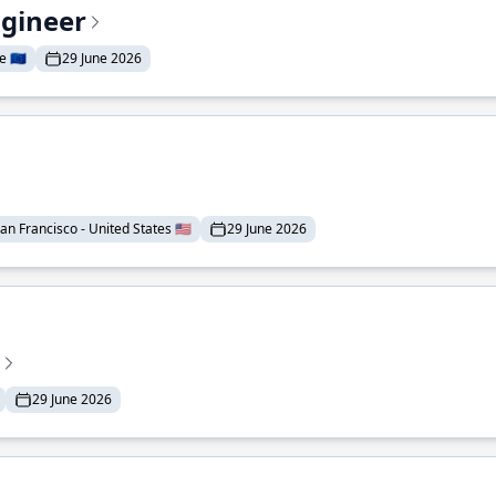
ngineer
 🇪🇺
29 June 2026
an Francisco - United States 🇺🇸
29 June 2026
29 June 2026