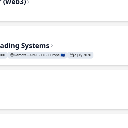
r (web3)
Trading Systems
000
Remote - APAC - EU - Europe 🇪🇺
2 July 2026