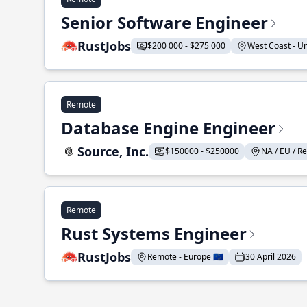
Senior Software Engineer
RustJobs
$200 000 - $275 000
West Coast - Uni
Remote
Database Engine Engineer
Source, Inc.
$150000 - $250000
NA / EU / Re
Remote
Rust Systems Engineer
RustJobs
Remote - Europe 🇪🇺
30 April 2026