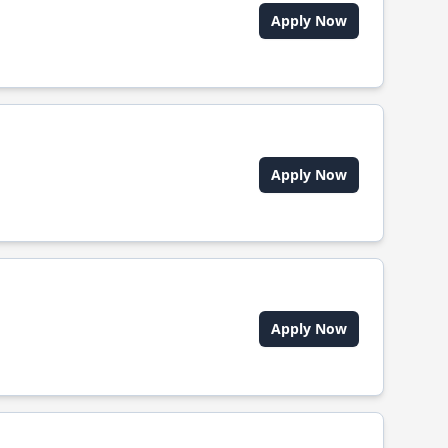
Apply Now
Apply Now
Apply Now