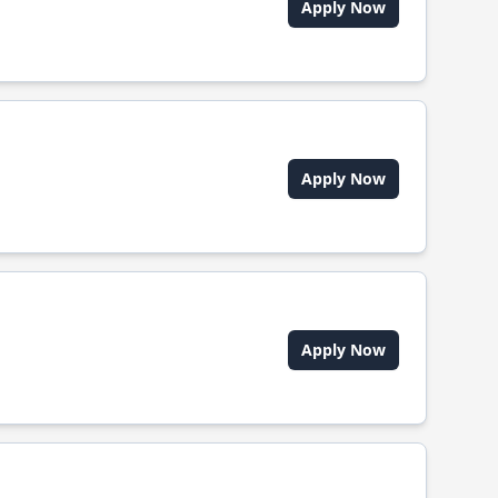
Apply Now
Apply Now
Apply Now