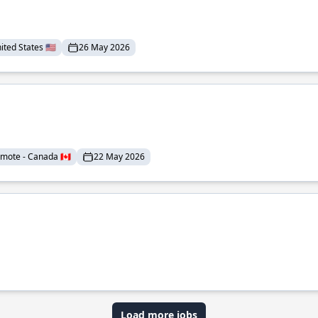
ted States 🇺🇸
26 May 2026
mote - Canada 🇨🇦
22 May 2026
Load more jobs