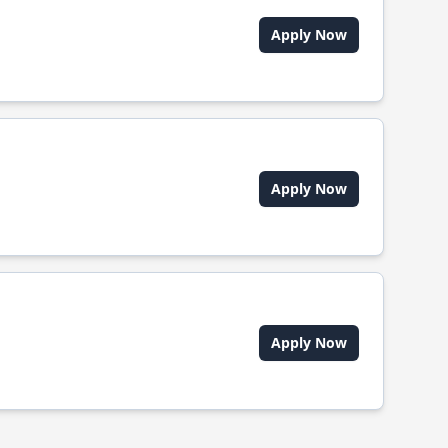
Apply Now
Apply Now
Apply Now