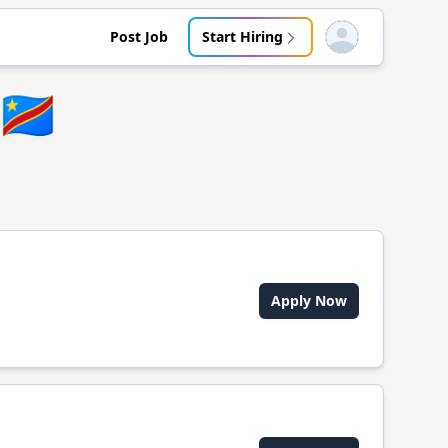
Post Job
Start Hiring
Open user menu
🇨🇩
Apply Now