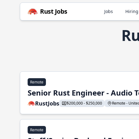
Rust Jobs
Jobs
Hiring
Ru
Remote
Senior Rust Engineer - Audio 
RustJobs
$200,000 - $250,000
Remote - United 
Remote