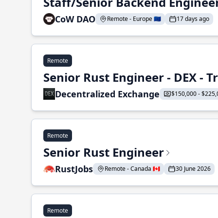
Staff/Senior Backend Enginee
CoW DAO
Remote - Europe 🇪🇺
17 days ago
Remote
Senior Rust Engineer - DEX - 
Decentralized Exchange
$150,000 - $225,
Remote
Senior Rust Engineer
RustJobs
Remote - Canada 🇨🇦
30 June 2026
Remote