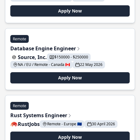
Apply Now
Remote
Database Engine Engineer
Source, Inc.
$150000 - $250000
NA / EU / Remote - Canada 🇨🇦
22 May 2026
Apply Now
Remote
Rust Systems Engineer
RustJobs
Remote - Europe 🇪🇺
30 April 2026
Apply Now