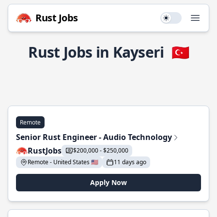
Rust Jobs
Use setting
Open
Rust Jobs in Kayseri
🇹🇷
Remote
Senior Rust Engineer - Audio Technology
RustJobs
$200,000 - $250,000
Remote - United States 🇺🇸
11 days ago
Apply Now