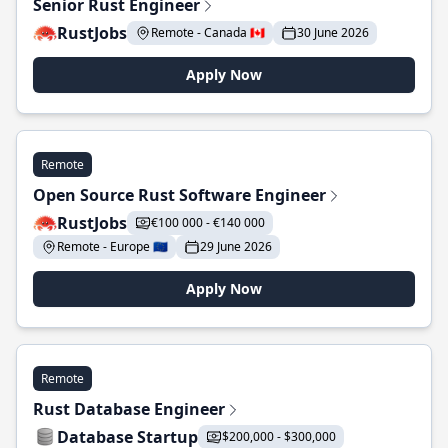
Senior Rust Engineer
RustJobs
Remote - Canada 🇨🇦
30 June 2026
Apply Now
Remote
Open Source Rust Software Engineer
RustJobs
€100 000 - €140 000
Remote - Europe 🇪🇺
29 June 2026
Apply Now
Remote
Rust Database Engineer
Database Startup
$200,000 - $300,000