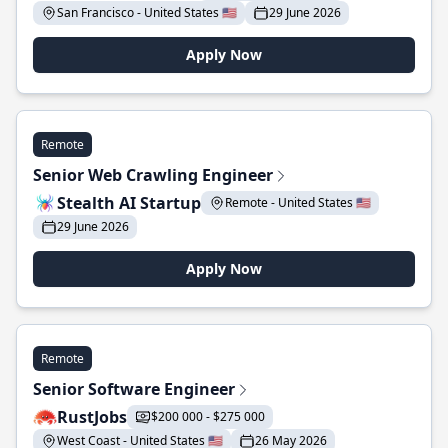
San Francisco - United States 🇺🇸
29 June 2026
Apply Now
Remote
Senior Web Crawling Engineer
Stealth AI Startup
Remote - United States 🇺🇸
29 June 2026
Apply Now
Remote
Senior Software Engineer
RustJobs
$200 000 - $275 000
West Coast - United States 🇺🇸
26 May 2026