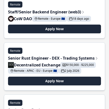
Remote
Staff/Senior Backend Engineer (web3)
CoW DAO
Remote - Europe 🇪🇺
18 days ago
Apply Now
Remote
Senior Rust Engineer - DEX - Trading Systems
Decentralized Exchange
$150,000 - $225,000
Remote - APAC - EU - Europe 🇪🇺
2 July 2026
Apply Now
Remote