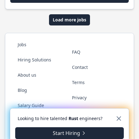
Load more jobs
Jobs
FAQ
Hiring Solutions
Contact
About us
Terms
Blog
Privacy
Salary Guide
Twitter
LinkedIn
GitHub
WhatsApp
Looking to hire talented
Rust
engineers?
Start Hiring
© 2026 RustJobs.dev. All rights reserved.