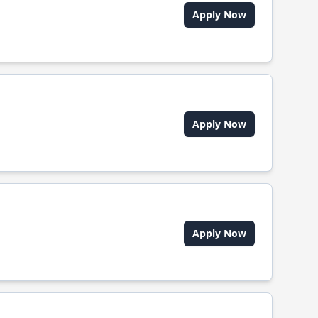
Apply Now
Apply Now
Apply Now