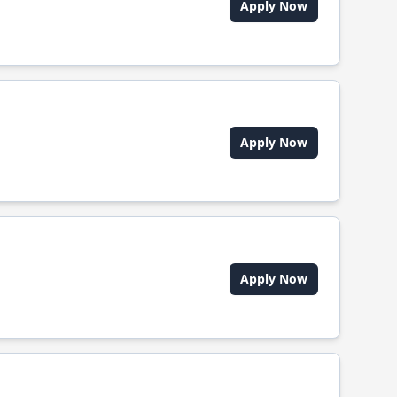
Apply Now
Apply Now
Apply Now