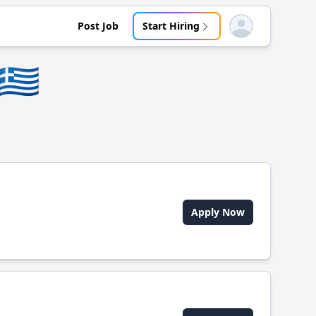
Post Job
Start Hiring
Open user menu
🇬🇷
Apply Now