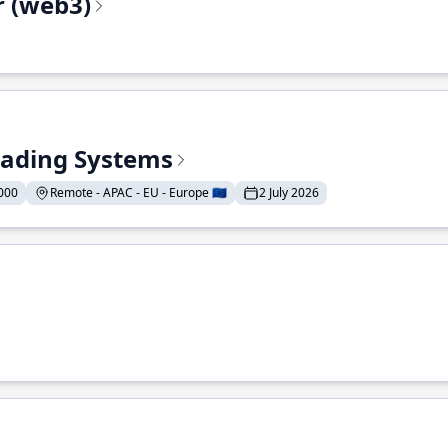
r (web3)
Trading Systems
000
Remote - APAC - EU - Europe 🇪🇺
2 July 2026