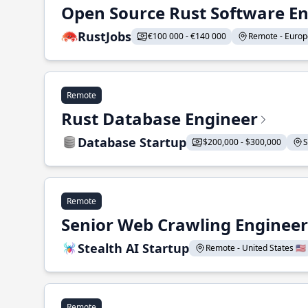
Open Source Rust Software E
RustJobs
€100 000 - €140 000
Remote - Europe
Remote
Rust Database Engineer
Database Startup
$200,000 - $300,000
S
Remote
Senior Web Crawling Engineer
Stealth AI Startup
Remote - United States 🇺🇸
Remote