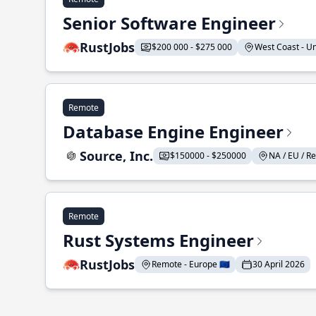
Senior Software Engineer
RustJobs
$200 000 - $275 000
West Coast - Uni
Remote
Database Engine Engineer
Source, Inc.
$150000 - $250000
NA / EU / Re
Remote
Rust Systems Engineer
RustJobs
Remote - Europe 🇪🇺
30 April 2026