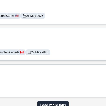
ted States 🇺🇸
26 May 2026
mote - Canada 🇨🇦
22 May 2026
Load more jobs