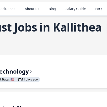
 Solutions
About us
Blog
Salary Guide
FAQ
st Jobs in Kallithea
Technology
States 🇺🇸
11 days ago