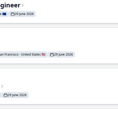
ngineer
 🇪🇺
29 June 2026
an Francisco - United States 🇺🇸
29 June 2026
29 June 2026