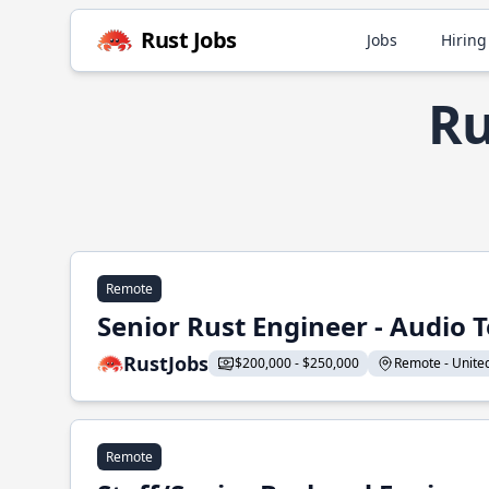
Rust Jobs
Jobs
Hiring
Ru
Remote
Senior Rust Engineer - Audio 
RustJobs
$200,000 - $250,000
Remote - United 
Remote