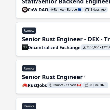
Staff/Senior Backend Enginee
CoW DAO
Remote - Europe 🇪🇺
18 days ago
Remote
Senior Rust Engineer - DEX - 
Decentralized Exchange
$150,000 - $225,
Remote
Senior Rust Engineer
RustJobs
Remote - Canada 🇨🇦
30 June 2026
Remote