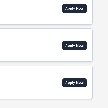
Apply Now
Apply Now
Apply Now