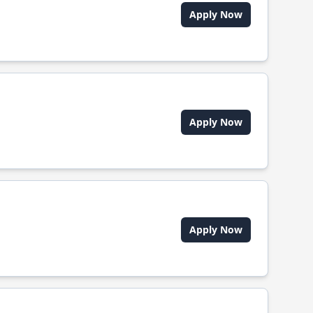
Apply Now
Apply Now
Apply Now