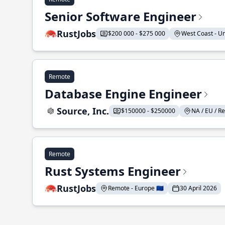
Senior Software Engineer
RustJobs
$200 000 - $275 000
West Coast - Uni
Remote
Database Engine Engineer
Source, Inc.
$150000 - $250000
NA / EU / Re
Remote
Rust Systems Engineer
RustJobs
Remote - Europe 🇪🇺
30 April 2026