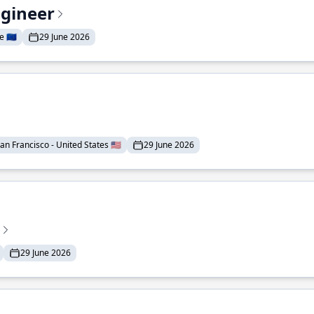
ngineer
 🇪🇺
29 June 2026
an Francisco - United States 🇺🇸
29 June 2026
29 June 2026