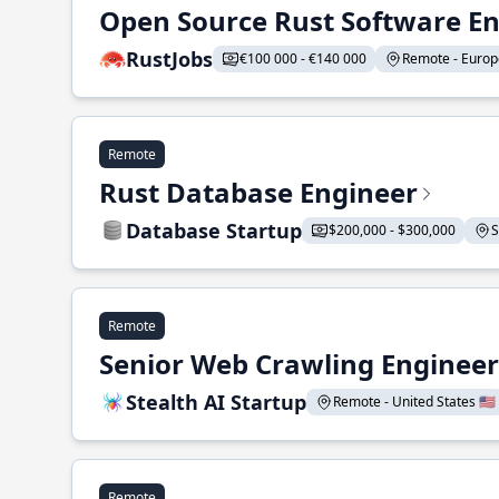
Open Source Rust Software E
RustJobs
€100 000 - €140 000
Remote - Europe
Remote
Rust Database Engineer
Database Startup
$200,000 - $300,000
S
Remote
Senior Web Crawling Engineer
Stealth AI Startup
Remote - United States 🇺🇸
Remote