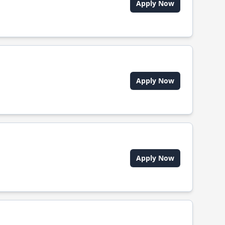
Apply Now
Apply Now
Apply Now