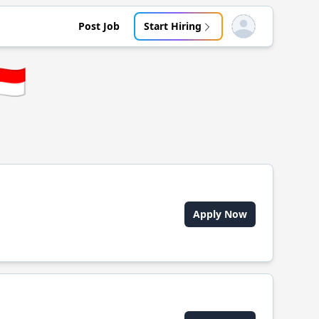
Post Job
Start Hiring
Open user menu
🇩
Apply Now