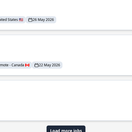
ted States 🇺🇸
26 May 2026
mote - Canada 🇨🇦
22 May 2026
Load more jobs