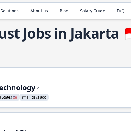
 Solutions
About us
Blog
Salary Guide
FAQ
ust Jobs in Jakarta

Technology
States 🇺🇸
11 days ago