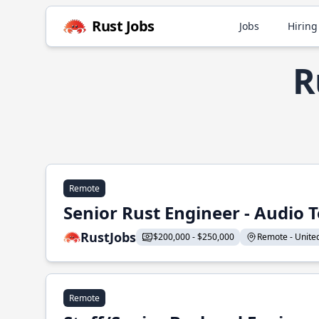
Rust Jobs
Jobs
Hiring
R
Remote
Senior Rust Engineer - Audio 
RustJobs
$200,000 - $250,000
Remote - United 
Remote