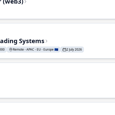
r (web3)
Trading Systems
000
Remote - APAC - EU - Europe 🇪🇺
2 July 2026