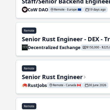
Staff/Senior Backend Enginee
CoW DAO
Remote - Europe 🇪🇺
19 days ago
Remote
Senior Rust Engineer - DEX - 
Decentralized Exchange
$150,000 - $225,
Remote
Senior Rust Engineer
RustJobs
Remote - Canada 🇨🇦
30 June 2026
Remote