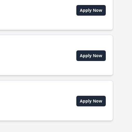
Apply Now
Apply Now
Apply Now