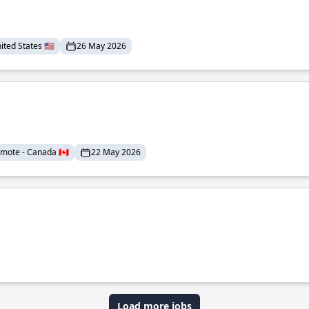
ted States 🇺🇸
26 May 2026
mote - Canada 🇨🇦
22 May 2026
Load more jobs