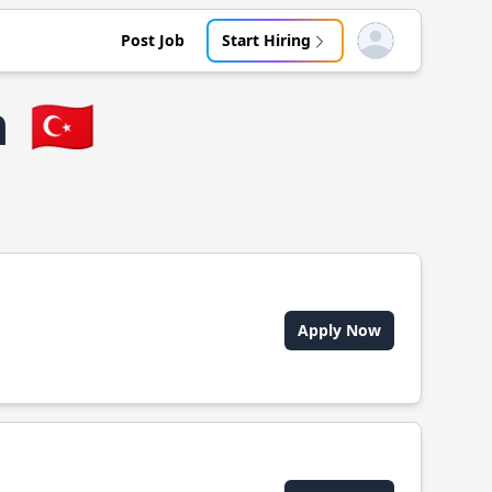
Post Job
Start Hiring
Open user menu
n
🇹🇷
Apply Now