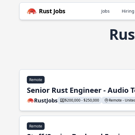
Rust Jobs
Jobs
Hiring
Rus
Remote
Senior Rust Engineer - Audio 
RustJobs
$200,000 - $250,000
Remote - United 
Remote