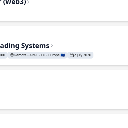
r (web3)
Trading Systems
000
Remote - APAC - EU - Europe 🇪🇺
2 July 2026