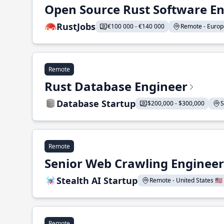
Open Source Rust Software E
RustJobs
€100 000 - €140 000
Remote - Europe
Remote
Rust Database Engineer
Database Startup
$200,000 - $300,000
S
Remote
Senior Web Crawling Engineer
Stealth AI Startup
Remote - United States 🇺🇸
Remote