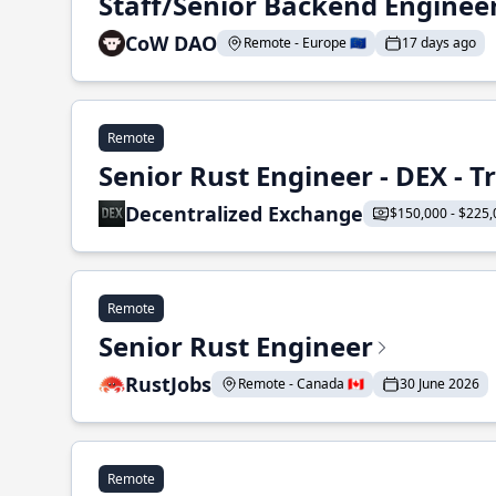
Staff/Senior Backend Enginee
CoW DAO
Remote - Europe 🇪🇺
17 days ago
Remote
Senior Rust Engineer - DEX - 
Decentralized Exchange
$150,000 - $225,
Remote
Senior Rust Engineer
RustJobs
Remote - Canada 🇨🇦
30 June 2026
Remote