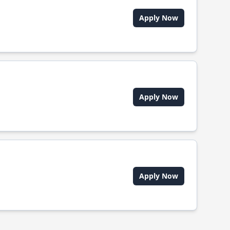
Apply Now
Apply Now
Apply Now