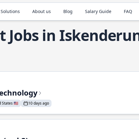
 Solutions
About us
Blog
Salary Guide
FAQ
t Jobs in Iskenderu
Technology
States 🇺🇸
10 days ago