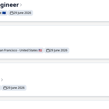
ngineer
 🇪🇺
29 June 2026
an Francisco - United States 🇺🇸
29 June 2026
29 June 2026