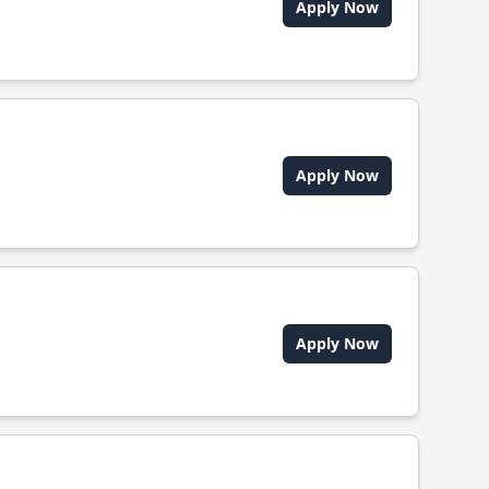
Apply Now
Apply Now
Apply Now