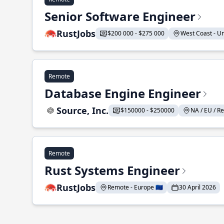
Senior Software Engineer
RustJobs
$200 000 - $275 000
West Coast - Uni
Remote
Database Engine Engineer
Source, Inc.
$150000 - $250000
NA / EU / Re
Remote
Rust Systems Engineer
RustJobs
Remote - Europe 🇪🇺
30 April 2026