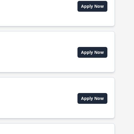
Apply Now
Apply Now
Apply Now