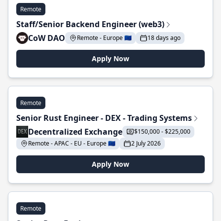
Remote
Staff/Senior Backend Engineer (web3)
CoW DAO
Remote - Europe 🇪🇺
18 days ago
Apply Now
Remote
Senior Rust Engineer - DEX - Trading Systems
Decentralized Exchange
$150,000 - $225,000
Remote - APAC - EU - Europe 🇪🇺
2 July 2026
Apply Now
Remote