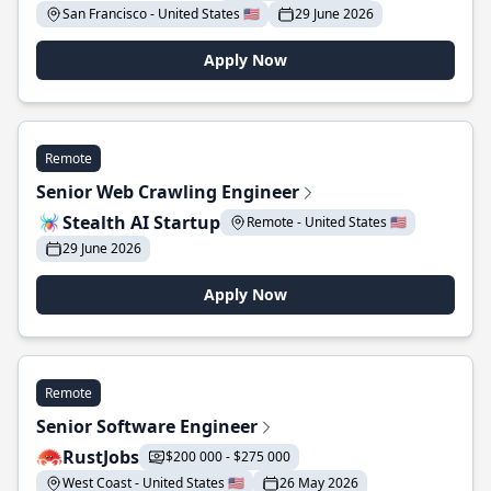
San Francisco - United States 🇺🇸
29 June 2026
Apply Now
Remote
Senior Web Crawling Engineer
Stealth AI Startup
Remote - United States 🇺🇸
29 June 2026
Apply Now
Remote
Senior Software Engineer
RustJobs
$200 000 - $275 000
West Coast - United States 🇺🇸
26 May 2026