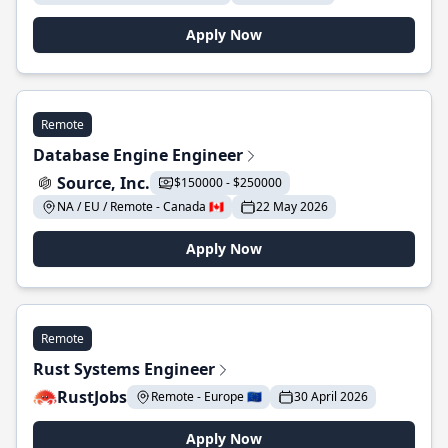
Apply Now
Remote
Database Engine Engineer
Source, Inc.
$150000 - $250000
NA / EU / Remote - Canada 🇨🇦
22 May 2026
Apply Now
Remote
Rust Systems Engineer
RustJobs
Remote - Europe 🇪🇺
30 April 2026
Apply Now