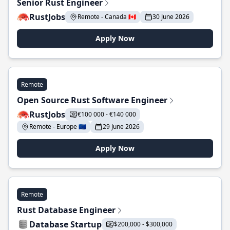
Senior Rust Engineer
RustJobs
Remote - Canada 🇨🇦
30 June 2026
Apply Now
Remote
Open Source Rust Software Engineer
RustJobs
€100 000 - €140 000
Remote - Europe 🇪🇺
29 June 2026
Apply Now
Remote
Rust Database Engineer
Database Startup
$200,000 - $300,000