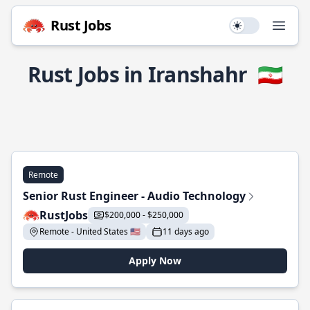
Rust Jobs
Use setting
Open
Rust Jobs in Iranshahr
🇮🇷
Remote
Senior Rust Engineer - Audio Technology
RustJobs
$200,000 - $250,000
Remote - United States 🇺🇸
11 days ago
Apply Now