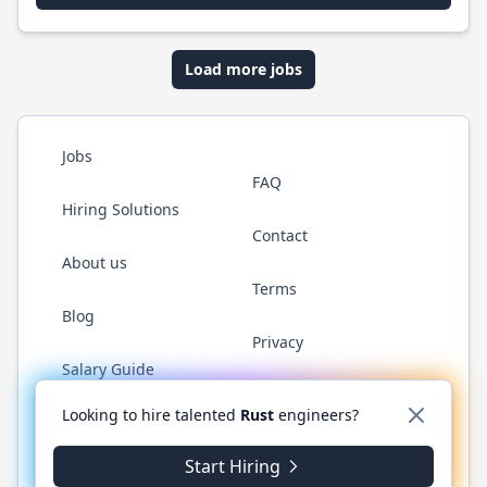
Load more jobs
Jobs
FAQ
Hiring Solutions
Contact
About us
Terms
Blog
Privacy
Salary Guide
Twitter
LinkedIn
GitHub
WhatsApp
Looking to hire talented
Rust
engineers?
Start Hiring
© 2026 RustJobs.dev. All rights reserved.