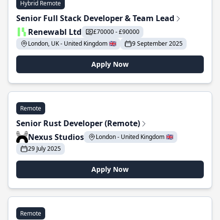
Hybrid Remote
Senior Full Stack Developer & Team Lead
Renewabl Ltd
£70000 - £90000
London, UK - United Kingdom 🇬🇧
9 September 2025
Apply Now
Remote
Senior Rust Developer (Remote)
Nexus Studios
London - United Kingdom 🇬🇧
29 July 2025
Apply Now
Remote