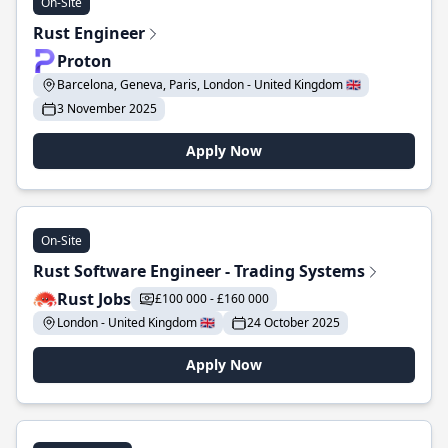
On-Site
Rust Engineer
Proton
Barcelona, Geneva, Paris, London - United Kingdom 🇬🇧
3 November 2025
Apply Now
On-Site
Rust Software Engineer - Trading Systems
Rust Jobs
£100 000 - £160 000
London - United Kingdom 🇬🇧
24 October 2025
Apply Now