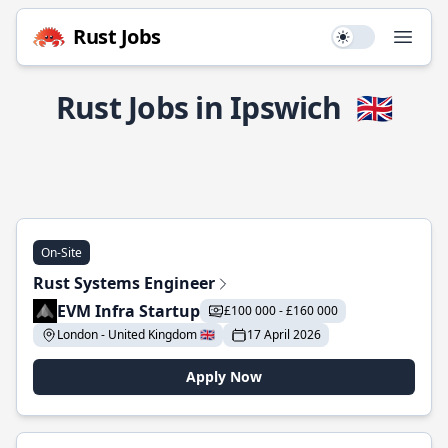
Rust Jobs
Use setting
Open
Rust Jobs in Ipswich
🇬🇧
On-Site
Rust Systems Engineer
EVM Infra Startup
£100 000 - £160 000
London - United Kingdom 🇬🇧
17 April 2026
Apply Now