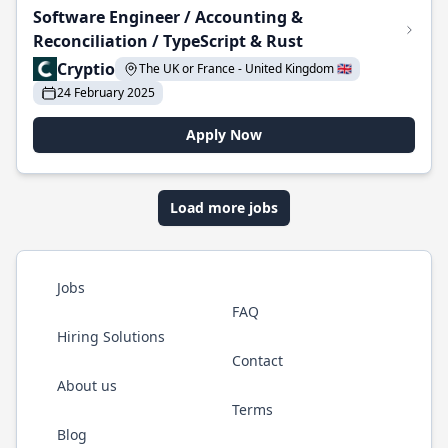
Software Engineer / Accounting &
Reconciliation / TypeScript & Rust
Cryptio
The UK or France - United Kingdom 🇬🇧
24 February 2025
Apply Now
Load more jobs
Jobs
FAQ
Hiring Solutions
Contact
About us
Terms
Blog