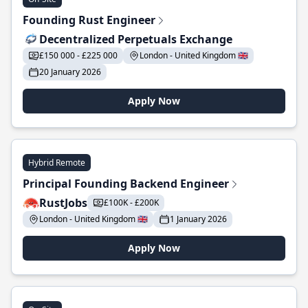
Founding Rust Engineer
Decentralized Perpetuals Exchange
£150 000 - £225 000
London - United Kingdom 🇬🇧
20 January 2026
Apply Now
Hybrid Remote
Principal Founding Backend Engineer
RustJobs
£100K - £200K
London - United Kingdom 🇬🇧
1 January 2026
Apply Now