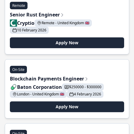
Remote
Senior Rust Engineer
Cryptio
Remote - United Kingdom 🇬🇧
10 February 2026
Apply Now
On-Site
Blockchain Payments Engineer
Baton Corporation
$250000 - $300000
London - United Kingdom 🇬🇧
4 February 2026
Apply Now
On-Site