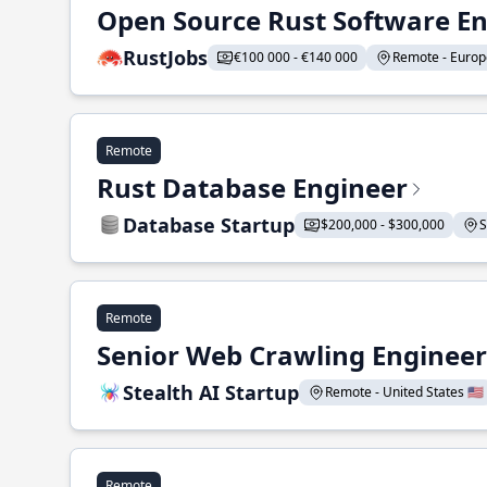
Open Source Rust Software E
RustJobs
€100 000 - €140 000
Remote - Europe
Remote
Rust Database Engineer
Database Startup
$200,000 - $300,000
S
Remote
Senior Web Crawling Engineer
Stealth AI Startup
Remote - United States 🇺🇸
Remote