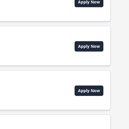
Apply Now
Apply Now
Apply Now