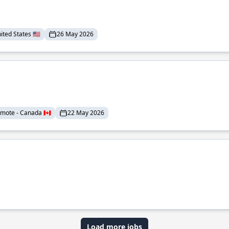
ted States 🇺🇸
26 May 2026
mote - Canada 🇨🇦
22 May 2026
Load more jobs