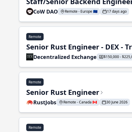
Staff/Senior Backend Enginee
CoW DAO
Remote - Europe 🇪🇺
17 days ago
Remote
Senior Rust Engineer - DEX - 
Decentralized Exchange
$150,000 - $225,
Remote
Senior Rust Engineer
RustJobs
Remote - Canada 🇨🇦
30 June 2026
Remote