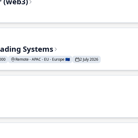
r (web3)
Trading Systems
000
Remote - APAC - EU - Europe 🇪🇺
2 July 2026