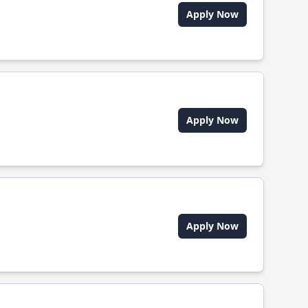
Apply Now
Apply Now
Apply Now