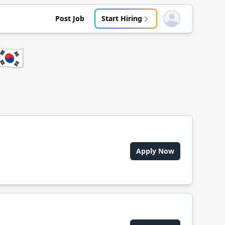
Post Job
Start Hiring
Open user menu
🇰🇷
Apply Now