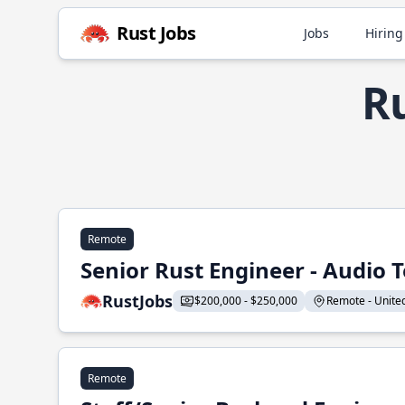
Rust Jobs
Jobs
Hiring
Ru
Remote
Senior Rust Engineer - Audio 
RustJobs
$200,000 - $250,000
Remote - United 
Remote