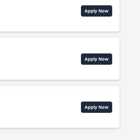
Apply Now
Apply Now
Apply Now