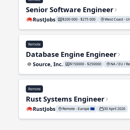
Senior Software Engineer
RustJobs
$200 000 - $275 000
West Coast - Uni
Remote
Database Engine Engineer
Source, Inc.
$150000 - $250000
NA / EU / Re
Remote
Rust Systems Engineer
RustJobs
Remote - Europe 🇪🇺
30 April 2026