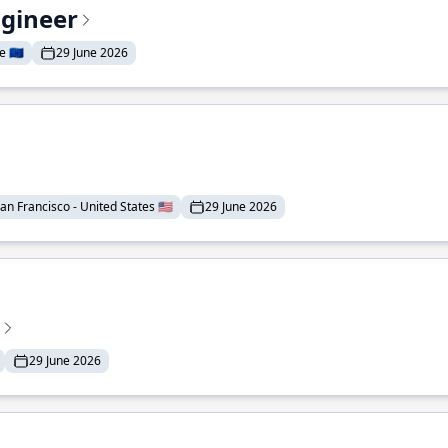
ngineer
 🇪🇺
29 June 2026
an Francisco - United States 🇺🇸
29 June 2026
29 June 2026