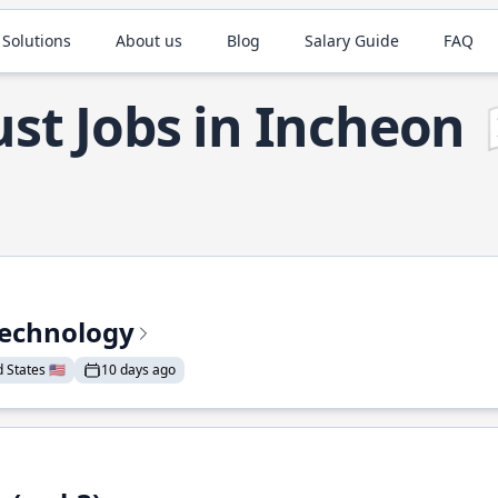
 Solutions
About us
Blog
Salary Guide
FAQ
st Jobs in Incheon
Technology
States 🇺🇸
10 days ago