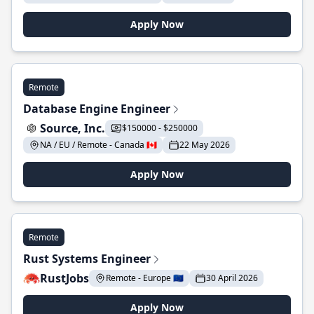
Apply Now
Remote
Database Engine Engineer
Source, Inc.
$150000 - $250000
NA / EU / Remote - Canada 🇨🇦
22 May 2026
Apply Now
Remote
Rust Systems Engineer
RustJobs
Remote - Europe 🇪🇺
30 April 2026
Apply Now