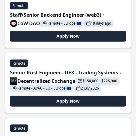
Remote
Staff/Senior Backend Engineer (web3)
CoW DAO
Remote - Europe 🇪🇺
18 days ago
Apply Now
Remote
Senior Rust Engineer - DEX - Trading Systems
Decentralized Exchange
$150,000 - $225,000
Remote - APAC - EU - Europe 🇪🇺
2 July 2026
Apply Now
Remote