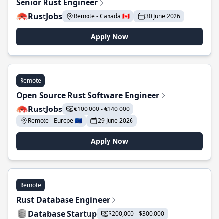
Senior Rust Engineer
RustJobs
Remote - Canada 🇨🇦
30 June 2026
Apply Now
Remote
Open Source Rust Software Engineer
RustJobs
€100 000 - €140 000
Remote - Europe 🇪🇺
29 June 2026
Apply Now
Remote
Rust Database Engineer
Database Startup
$200,000 - $300,000