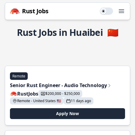
Rust Jobs
Use setting
Open
Rust Jobs in Huaibei
🇨🇳
Remote
Senior Rust Engineer - Audio Technology
RustJobs
$200,000 - $250,000
Remote - United States 🇺🇸
11 days ago
Apply Now