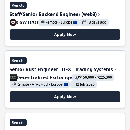
Remote
Staff/Senior Backend Engineer (web3)
CoW DAO
Remote - Europe 🇪🇺
18 days ago
Apply Now
Remote
Senior Rust Engineer - DEX - Trading Systems
Decentralized Exchange
$150,000 - $225,000
Remote - APAC - EU - Europe 🇪🇺
2 July 2026
Apply Now
Remote