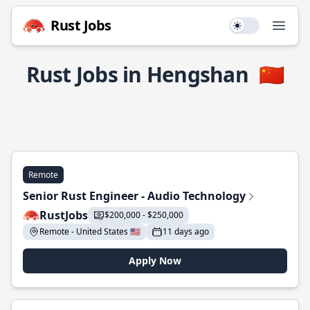
Rust Jobs
Use setting
Open
Rust Jobs in Hengshan
🇨🇳
Remote
Senior Rust Engineer - Audio Technology
RustJobs
$200,000 - $250,000
Remote - United States 🇺🇸
11 days ago
Apply Now