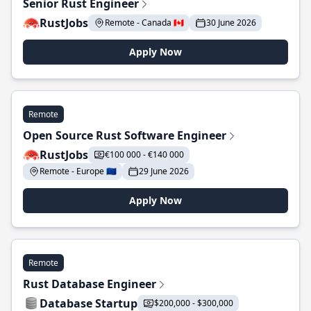
Senior Rust Engineer
RustJobs
Remote - Canada 🇨🇦
30 June 2026
Apply Now
Remote
Open Source Rust Software Engineer
RustJobs
€100 000 - €140 000
Remote - Europe 🇪🇺
29 June 2026
Apply Now
Remote
Rust Database Engineer
Database Startup
$200,000 - $300,000