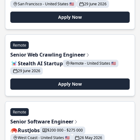
San Francisco - United States 🇺🇸
29 June 2026
Apply Now
Remote
Senior Web Crawling Engineer
Stealth AI Startup
Remote - United States 🇺🇸
29 June 2026
Apply Now
Remote
Senior Software Engineer
RustJobs
$200 000 - $275 000
West Coast - United States 🇺🇸
26 May 2026