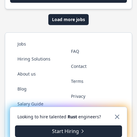
Load more jobs
Jobs
FAQ
Hiring Solutions
Contact
About us
Terms
Blog
Privacy
Salary Guide
Twitter
LinkedIn
GitHub
WhatsApp
Looking to hire talented
Rust
engineers?
Start Hiring
© 2026 RustJobs.dev. All rights reserved.