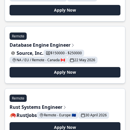
Apply Now
Remote
Database Engine Engineer
Source, Inc.
$150000 - $250000
NA / EU / Remote - Canada 🇨🇦
22 May 2026
Apply Now
Remote
Rust Systems Engineer
RustJobs
Remote - Europe 🇪🇺
30 April 2026
Apply Now