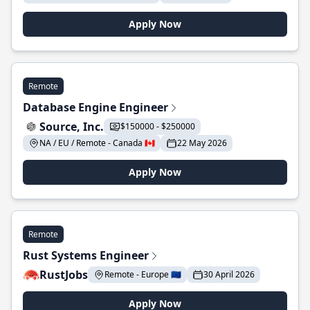
Apply Now
Remote
Database Engine Engineer
Source, Inc.
$150000 - $250000
NA / EU / Remote - Canada 🇨🇦
22 May 2026
Apply Now
Remote
Rust Systems Engineer
RustJobs
Remote - Europe 🇪🇺
30 April 2026
Apply Now