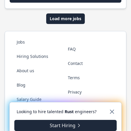
Load more jobs
Jobs
FAQ
Hiring Solutions
Contact
About us
Terms
Blog
Privacy
Salary Guide
Twitter
LinkedIn
GitHub
WhatsApp
Looking to hire talented
Rust
engineers?
Start Hiring
© 2026 RustJobs.dev. All rights reserved.