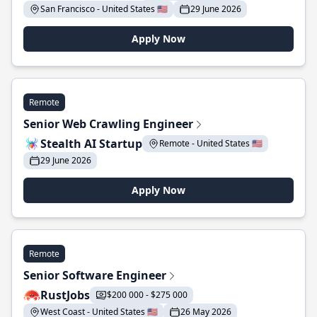
San Francisco - United States 🇺🇸
29 June 2026
Apply Now
Remote
Senior Web Crawling Engineer
Stealth AI Startup
Remote - United States 🇺🇸
29 June 2026
Apply Now
Remote
Senior Software Engineer
RustJobs
$200 000 - $275 000
West Coast - United States 🇺🇸
26 May 2026