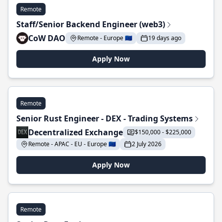
Remote
Staff/Senior Backend Engineer (web3)
CoW DAO
Remote - Europe 🇪🇺
19 days ago
Apply Now
Remote
Senior Rust Engineer - DEX - Trading Systems
Decentralized Exchange
$150,000 - $225,000
Remote - APAC - EU - Europe 🇪🇺
2 July 2026
Apply Now
Remote