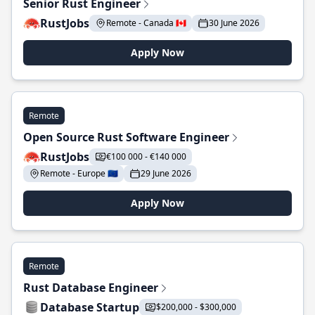
Senior Rust Engineer
RustJobs
Remote - Canada 🇨🇦
30 June 2026
Apply Now
Remote
Open Source Rust Software Engineer
RustJobs
€100 000 - €140 000
Remote - Europe 🇪🇺
29 June 2026
Apply Now
Remote
Rust Database Engineer
Database Startup
$200,000 - $300,000