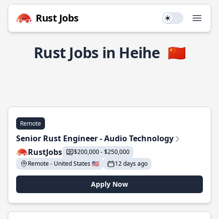
Rust Jobs
Use setting
Open
Rust Jobs in Heihe
🇨🇳
Remote
Senior Rust Engineer - Audio Technology
RustJobs
$200,000 - $250,000
Remote - United States 🇺🇸
12 days ago
Apply Now