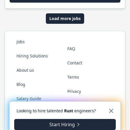
Load more jobs
Jobs
FAQ
Hiring Solutions
Contact
About us
Terms
Blog
Privacy
Salary Guide
Twitter
LinkedIn
GitHub
WhatsApp
Looking to hire talented
Rust
engineers?
Start Hiring
© 2026 RustJobs.dev. All rights reserved.