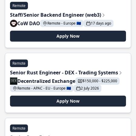
Remote
Staff/Senior Backend Engineer (web3)
CoW DAO
Remote - Europe 🇪🇺
17 days ago
Apply Now
Remote
Senior Rust Engineer - DEX - Trading Systems
Decentralized Exchange
$150,000 - $225,000
Remote - APAC - EU - Europe 🇪🇺
2 July 2026
Apply Now
Remote