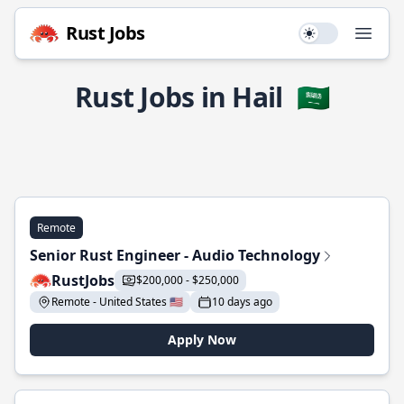
Rust Jobs
Use setting
Open
Rust Jobs in Hail
🇸🇦
Remote
Senior Rust Engineer - Audio Technology
RustJobs
$200,000 - $250,000
Remote - United States 🇺🇸
10 days ago
Apply Now