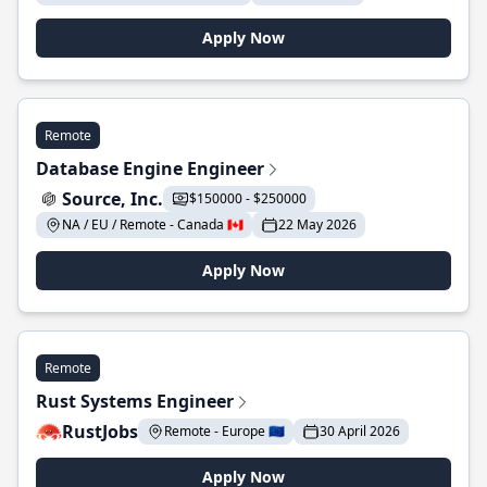
Apply Now
Remote
Database Engine Engineer
Source, Inc.
$150000 - $250000
NA / EU / Remote - Canada 🇨🇦
22 May 2026
Apply Now
Remote
Rust Systems Engineer
RustJobs
Remote - Europe 🇪🇺
30 April 2026
Apply Now