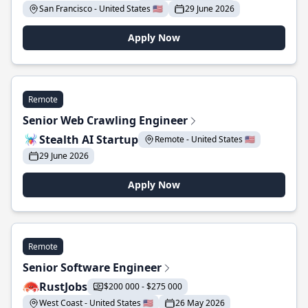
San Francisco - United States 🇺🇸
29 June 2026
Apply Now
Remote
Senior Web Crawling Engineer
Stealth AI Startup
Remote - United States 🇺🇸
29 June 2026
Apply Now
Remote
Senior Software Engineer
RustJobs
$200 000 - $275 000
West Coast - United States 🇺🇸
26 May 2026