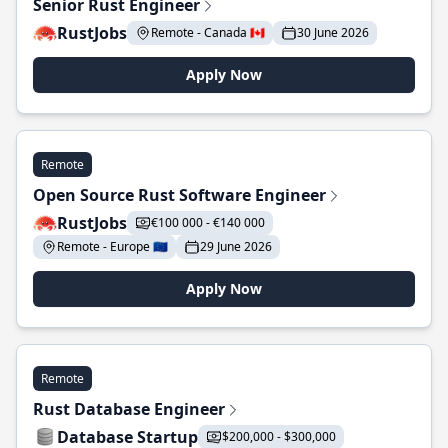
Senior Rust Engineer
RustJobs
Remote - Canada 🇨🇦
30 June 2026
Apply Now
Remote
Open Source Rust Software Engineer
RustJobs
€100 000 - €140 000
Remote - Europe 🇪🇺
29 June 2026
Apply Now
Remote
Rust Database Engineer
Database Startup
$200,000 - $300,000