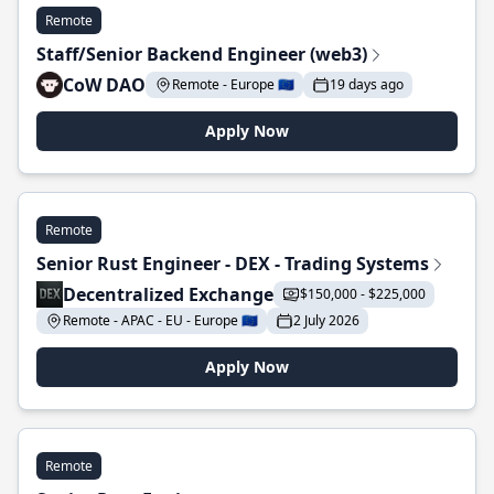
Remote
Staff/Senior Backend Engineer (web3)
CoW DAO
Remote - Europe 🇪🇺
19 days ago
Apply Now
Remote
Senior Rust Engineer - DEX - Trading Systems
Decentralized Exchange
$150,000 - $225,000
Remote - APAC - EU - Europe 🇪🇺
2 July 2026
Apply Now
Remote