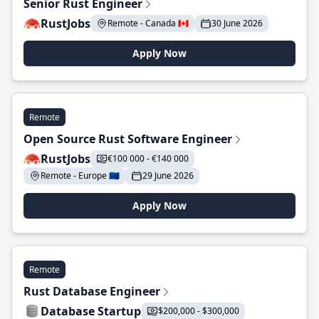
Senior Rust Engineer
RustJobs
Remote - Canada 🇨🇦
30 June 2026
Apply Now
Remote
Open Source Rust Software Engineer
RustJobs
€100 000 - €140 000
Remote - Europe 🇪🇺
29 June 2026
Apply Now
Remote
Rust Database Engineer
Database Startup
$200,000 - $300,000