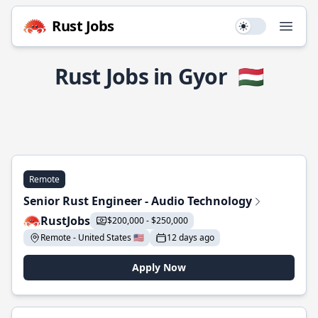
Rust Jobs
Use setting
Open
Rust Jobs in Gyor
🇭🇺
Remote
Senior Rust Engineer - Audio Technology
RustJobs
$200,000 - $250,000
Remote - United States 🇺🇸
12 days ago
Apply Now