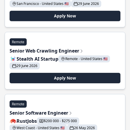
San Francisco - United States 🇺🇸
29 June 2026
Apply Now
Remote
Senior Web Crawling Engineer
Stealth AI Startup
Remote - United States 🇺🇸
29 June 2026
Apply Now
Remote
Senior Software Engineer
RustJobs
$200 000 - $275 000
West Coast - United States 🇺🇸
26 May 2026