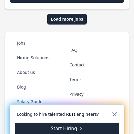
Load more jobs
Jobs
FAQ
Hiring Solutions
Contact
About us
Terms
Blog
Privacy
Salary Guide
Twitter
LinkedIn
GitHub
WhatsApp
Looking to hire talented
Rust
engineers?
Start Hiring
© 2026 RustJobs.dev. All rights reserved.