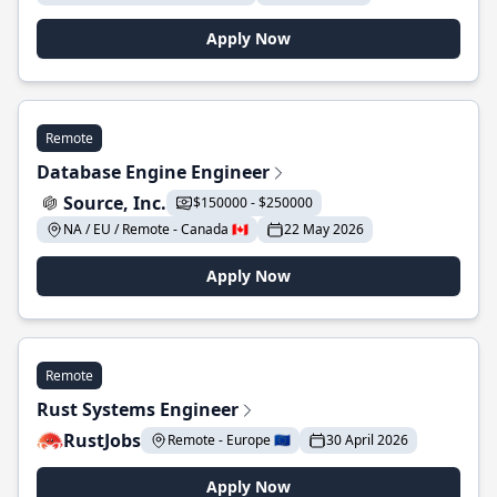
Apply Now
Remote
Database Engine Engineer
Source, Inc.
$150000 - $250000
NA / EU / Remote - Canada 🇨🇦
22 May 2026
Apply Now
Remote
Rust Systems Engineer
RustJobs
Remote - Europe 🇪🇺
30 April 2026
Apply Now