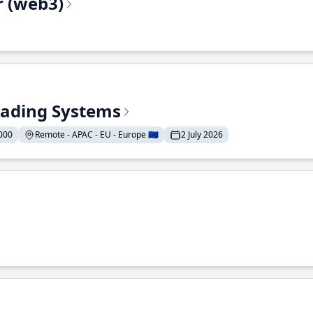
r (web3)
Trading Systems
000
Remote - APAC - EU - Europe 🇪🇺
2 July 2026