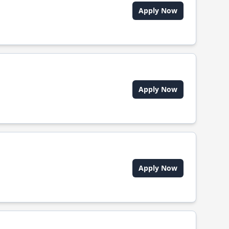
Apply Now
Apply Now
Apply Now