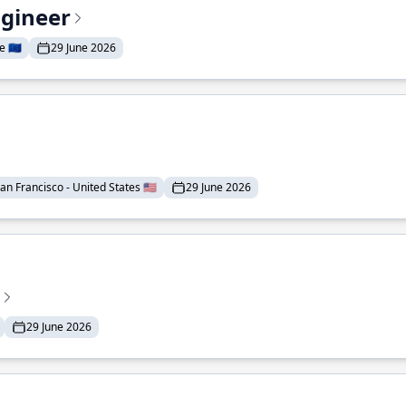
ngineer
 🇪🇺
29 June 2026
an Francisco - United States 🇺🇸
29 June 2026
29 June 2026