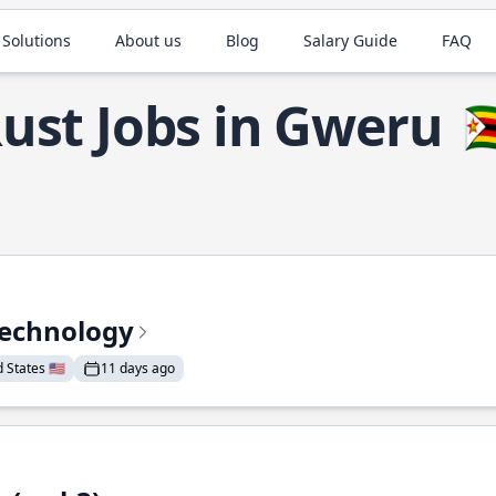
 Solutions
About us
Blog
Salary Guide
FAQ
ust Jobs in Gweru
🇿
Technology
States 🇺🇸
11 days ago