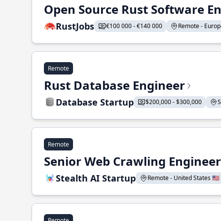
Open Source Rust Software E
RustJobs
€100 000 - €140 000
Remote - Europe
Remote
Rust Database Engineer
Database Startup
$200,000 - $300,000
S
Remote
Senior Web Crawling Engineer
Stealth AI Startup
Remote - United States 🇺🇸
Remote