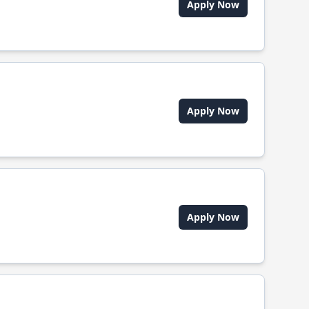
Apply Now
Apply Now
Apply Now