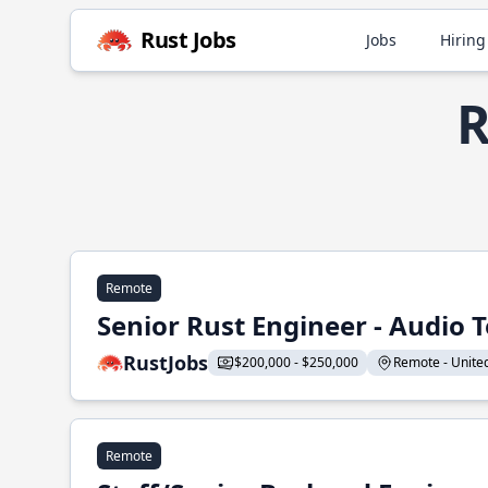
Rust Jobs
Jobs
Hiring
R
Remote
Senior Rust Engineer - Audio 
RustJobs
$200,000 - $250,000
Remote - United 
Remote