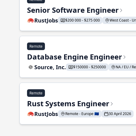
Senior Software Engineer
RustJobs
$200 000 - $275 000
West Coast - Uni
Remote
Database Engine Engineer
Source, Inc.
$150000 - $250000
NA / EU / Re
Remote
Rust Systems Engineer
RustJobs
Remote - Europe 🇪🇺
30 April 2026