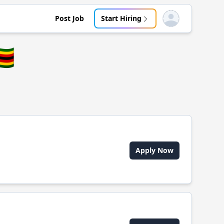
Post Job
Start Hiring
Open user menu
🇼
Apply Now