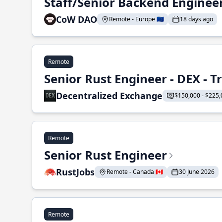
Staff/Senior Backend Enginee
CoW DAO
Remote - Europe 🇪🇺
18 days ago
Remote
Senior Rust Engineer - DEX - 
Decentralized Exchange
$150,000 - $225,
Remote
Senior Rust Engineer
RustJobs
Remote - Canada 🇨🇦
30 June 2026
Remote