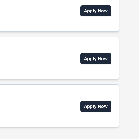
Apply Now
Apply Now
Apply Now