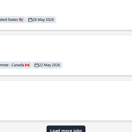
ted States 🇺🇸
26 May 2026
mote - Canada 🇨🇦
22 May 2026
Load more jobs