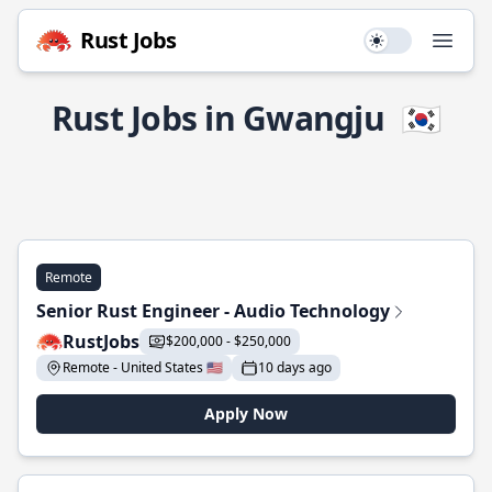
Rust Jobs
Use setting
Open
Rust Jobs in Gwangju
🇰🇷
Remote
Senior Rust Engineer - Audio Technology
RustJobs
$200,000 - $250,000
Remote - United States 🇺🇸
10 days ago
Apply Now