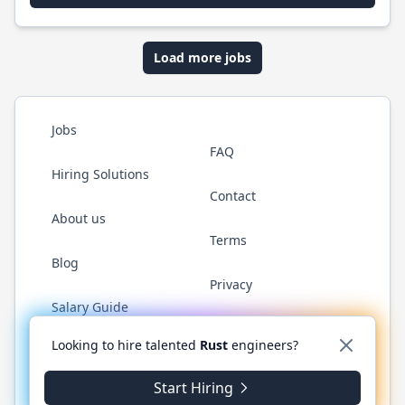
Load more jobs
Jobs
FAQ
Hiring Solutions
Contact
About us
Terms
Blog
Privacy
Salary Guide
Twitter
LinkedIn
GitHub
WhatsApp
Looking to hire talented
Rust
engineers?
Start Hiring
© 2026 RustJobs.dev. All rights reserved.