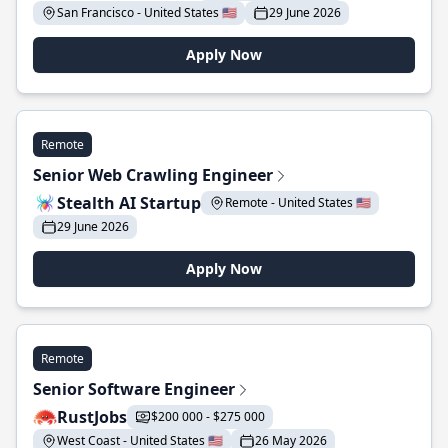
San Francisco - United States 🇺🇸
29 June 2026
Apply Now
Remote
Senior Web Crawling Engineer
Stealth AI Startup
Remote - United States 🇺🇸
29 June 2026
Apply Now
Remote
Senior Software Engineer
RustJobs
$200 000 - $275 000
West Coast - United States 🇺🇸
26 May 2026