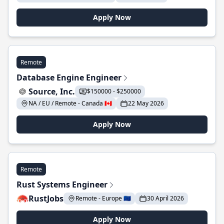
Apply Now
Remote
Database Engine Engineer
Source, Inc.
$150000 - $250000
NA / EU / Remote - Canada 🇨🇦
22 May 2026
Apply Now
Remote
Rust Systems Engineer
RustJobs
Remote - Europe 🇪🇺
30 April 2026
Apply Now