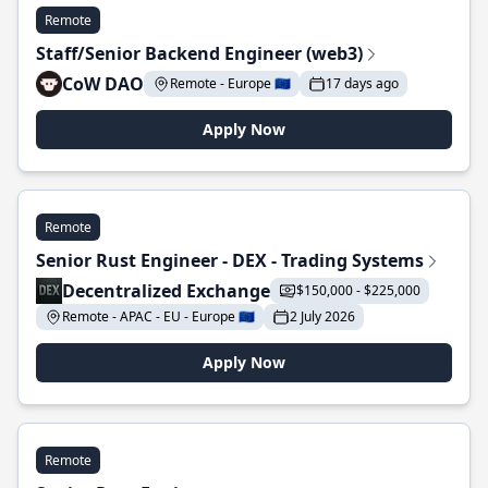
Remote
Staff/Senior Backend Engineer (web3)
CoW DAO
Remote - Europe 🇪🇺
17 days ago
Apply Now
Remote
Senior Rust Engineer - DEX - Trading Systems
Decentralized Exchange
$150,000 - $225,000
Remote - APAC - EU - Europe 🇪🇺
2 July 2026
Apply Now
Remote