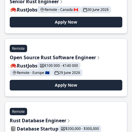
Senior Rust Engineer
RustJobs
Remote - Canada 🇨🇦
30 June 2026
Apply Now
Remote
Open Source Rust Software Engineer
RustJobs
€100 000 - €140 000
Remote - Europe 🇪🇺
29 June 2026
Apply Now
Remote
Rust Database Engineer
Database Startup
$200,000 - $300,000