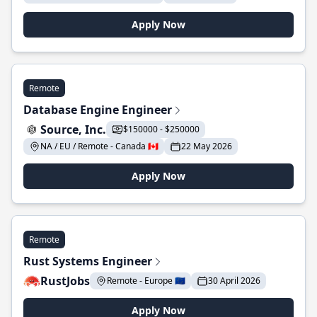
Apply Now
Remote
Database Engine Engineer
Source, Inc.
$150000 - $250000
NA / EU / Remote - Canada 🇨🇦
22 May 2026
Apply Now
Remote
Rust Systems Engineer
RustJobs
Remote - Europe 🇪🇺
30 April 2026
Apply Now