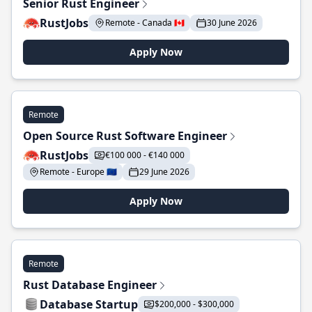
Senior Rust Engineer
RustJobs
Remote - Canada 🇨🇦
30 June 2026
Apply Now
Remote
Open Source Rust Software Engineer
RustJobs
€100 000 - €140 000
Remote - Europe 🇪🇺
29 June 2026
Apply Now
Remote
Rust Database Engineer
Database Startup
$200,000 - $300,000