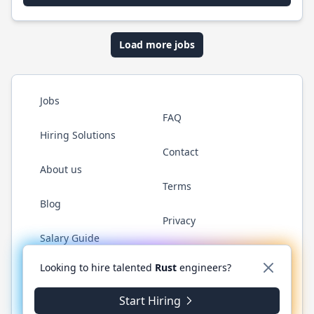
Load more jobs
Jobs
FAQ
Hiring Solutions
Contact
About us
Terms
Blog
Privacy
Salary Guide
Twitter
LinkedIn
GitHub
WhatsApp
Looking to hire talented
Rust
engineers?
Start Hiring
© 2026 RustJobs.dev. All rights reserved.