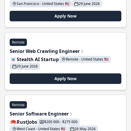
San Francisco - United States 🇺🇸
29 June 2026
Apply Now
Remote
Senior Web Crawling Engineer
Stealth AI Startup
Remote - United States 🇺🇸
29 June 2026
Apply Now
Remote
Senior Software Engineer
RustJobs
$200 000 - $275 000
West Coast - United States 🇺🇸
26 May 2026