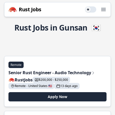
Rust Jobs
Use setting
Open
Rust Jobs in Gunsan
🇰🇷
Remote
Senior Rust Engineer - Audio Technology
RustJobs
$200,000 - $250,000
Remote - United States 🇺🇸
13 days ago
Apply Now