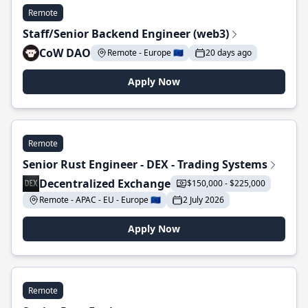
Remote
Staff/Senior Backend Engineer (web3)
CoW DAO
Remote - Europe 🇪🇺
20 days ago
Apply Now
Remote
Senior Rust Engineer - DEX - Trading Systems
Decentralized Exchange
$150,000 - $225,000
Remote - APAC - EU - Europe 🇪🇺
2 July 2026
Apply Now
Remote