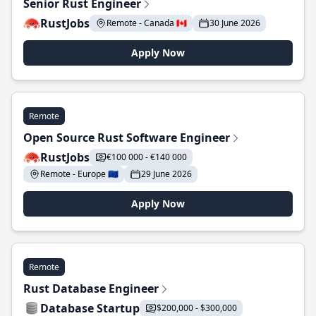
Senior Rust Engineer
RustJobs
Remote - Canada 🇨🇦
30 June 2026
Apply Now
Remote
Open Source Rust Software Engineer
RustJobs
€100 000 - €140 000
Remote - Europe 🇪🇺
29 June 2026
Apply Now
Remote
Rust Database Engineer
Database Startup
$200,000 - $300,000