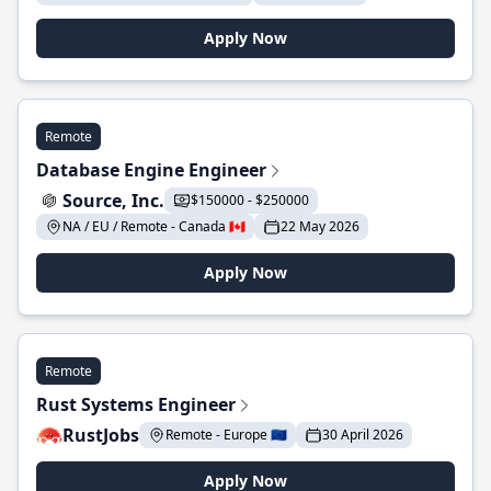
Apply Now
Remote
Database Engine Engineer
Source, Inc.
$150000 - $250000
NA / EU / Remote - Canada 🇨🇦
22 May 2026
Apply Now
Remote
Rust Systems Engineer
RustJobs
Remote - Europe 🇪🇺
30 April 2026
Apply Now