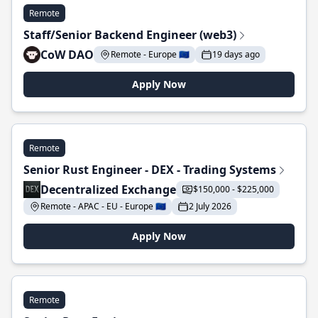
Remote
Staff/Senior Backend Engineer (web3)
CoW DAO
Remote - Europe 🇪🇺
19 days ago
Apply Now
Remote
Senior Rust Engineer - DEX - Trading Systems
Decentralized Exchange
$150,000 - $225,000
Remote - APAC - EU - Europe 🇪🇺
2 July 2026
Apply Now
Remote