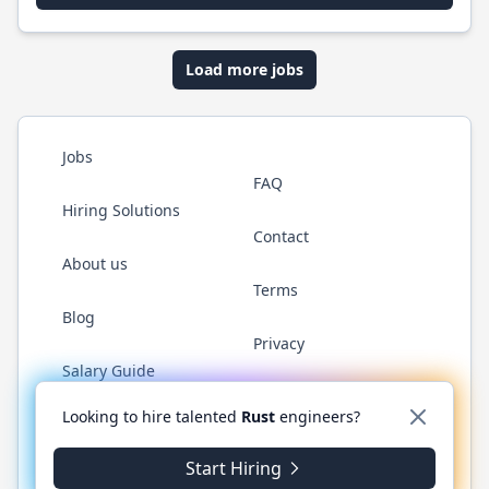
Load more jobs
Jobs
FAQ
Hiring Solutions
Contact
About us
Terms
Blog
Privacy
Salary Guide
Twitter
LinkedIn
GitHub
WhatsApp
Looking to hire talented
Rust
engineers?
Start Hiring
© 2026 RustJobs.dev. All rights reserved.