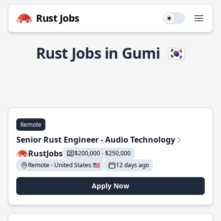
Rust Jobs
Use setting
Open
Rust Jobs in Gumi
🇰🇷
Remote
Senior Rust Engineer - Audio Technology
RustJobs
$200,000 - $250,000
Remote - United States 🇺🇸
12 days ago
Apply Now