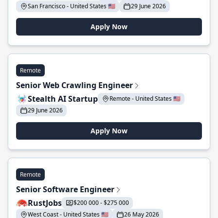
San Francisco - United States 🇺🇸
29 June 2026
Apply Now
Remote
Senior Web Crawling Engineer
Stealth AI Startup
Remote - United States 🇺🇸
29 June 2026
Apply Now
Remote
Senior Software Engineer
RustJobs
$200 000 - $275 000
West Coast - United States 🇺🇸
26 May 2026