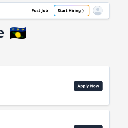
Post Job
Start Hiring
Open user menu
e
🇬🇵
Apply Now