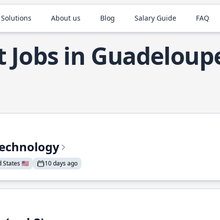
 Solutions
About us
Blog
Salary Guide
FAQ
t Jobs in Guadeloup
Technology
States 🇺🇸
10 days ago