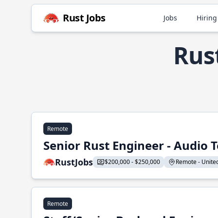
Rust Jobs
Jobs
Hiring
Rus
Remote
Senior Rust Engineer - Audio 
RustJobs
$200,000 - $250,000
Remote - United 
Remote