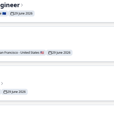
ngineer
 🇪🇺
29 June 2026
an Francisco - United States 🇺🇸
29 June 2026
29 June 2026