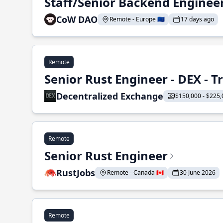
Staff/Senior Backend Enginee
CoW DAO
Remote - Europe 🇪🇺
17 days ago
Remote
Senior Rust Engineer - DEX - 
Decentralized Exchange
$150,000 - $225,
Remote
Senior Rust Engineer
RustJobs
Remote - Canada 🇨🇦
30 June 2026
Remote