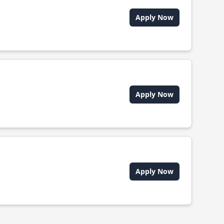
Apply Now
Apply Now
Apply Now