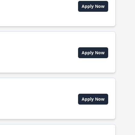
Apply Now
Apply Now
Apply Now