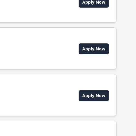
Apply Now
Apply Now
Apply Now