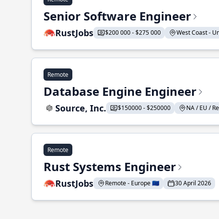
Senior Software Engineer
RustJobs
$200 000 - $275 000
West Coast - Uni
Remote
Database Engine Engineer
Source, Inc.
$150000 - $250000
NA / EU / Re
Remote
Rust Systems Engineer
RustJobs
Remote - Europe 🇪🇺
30 April 2026