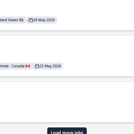
ted States 🇺🇸
26 May 2026
mote - Canada 🇨🇦
22 May 2026
Load more jobs