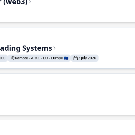
r (web3)
Trading Systems
000
Remote - APAC - EU - Europe 🇪🇺
2 July 2026