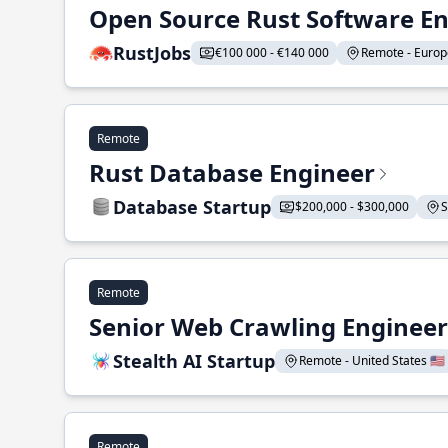
Open Source Rust Software E
RustJobs
€100 000 - €140 000
Remote - Europe
Remote
Rust Database Engineer
Database Startup
$200,000 - $300,000
S
Remote
Senior Web Crawling Engineer
Stealth AI Startup
Remote - United States 🇺🇸
Remote