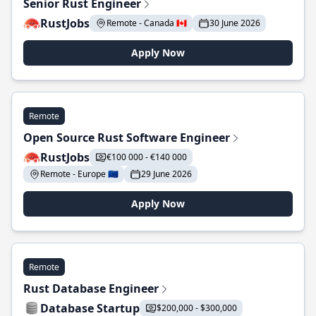
Senior Rust Engineer
RustJobs
Remote - Canada 🇨🇦
30 June 2026
Apply Now
Remote
Open Source Rust Software Engineer
RustJobs
€100 000 - €140 000
Remote - Europe 🇪🇺
29 June 2026
Apply Now
Remote
Rust Database Engineer
Database Startup
$200,000 - $300,000