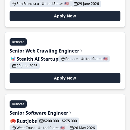
San Francisco - United States 🇺🇸
29 June 2026
Apply Now
Remote
Senior Web Crawling Engineer
Stealth AI Startup
Remote - United States 🇺🇸
29 June 2026
Apply Now
Remote
Senior Software Engineer
RustJobs
$200 000 - $275 000
West Coast - United States 🇺🇸
26 May 2026