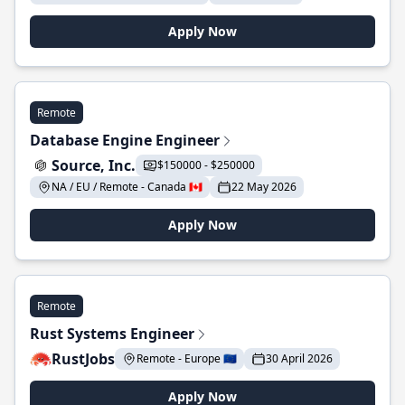
Apply Now
Remote
Database Engine Engineer
Source, Inc.
$150000 - $250000
NA / EU / Remote - Canada 🇨🇦
22 May 2026
Apply Now
Remote
Rust Systems Engineer
RustJobs
Remote - Europe 🇪🇺
30 April 2026
Apply Now