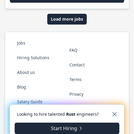
Load more jobs
Jobs
FAQ
Hiring Solutions
Contact
About us
Terms
Blog
Privacy
Salary Guide
Twitter
LinkedIn
GitHub
WhatsApp
Looking to hire talented
Rust
engineers?
Start Hiring
© 2026 RustJobs.dev. All rights reserved.