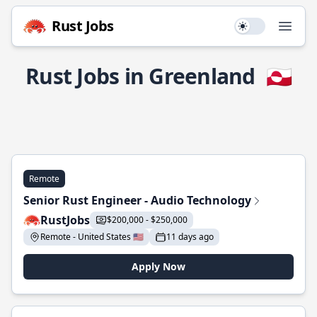
Rust Jobs
Use setting
Open
Rust Jobs in Greenland
🇬🇱
Remote
Senior Rust Engineer - Audio Technology
RustJobs
$200,000 - $250,000
Remote - United States 🇺🇸
11 days ago
Apply Now