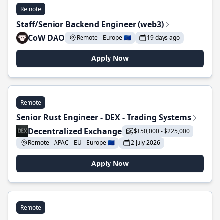
Remote
Staff/Senior Backend Engineer (web3)
CoW DAO
Remote - Europe 🇪🇺
19 days ago
Apply Now
Remote
Senior Rust Engineer - DEX - Trading Systems
Decentralized Exchange
$150,000 - $225,000
Remote - APAC - EU - Europe 🇪🇺
2 July 2026
Apply Now
Remote