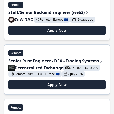
Remote
Staff/Senior Backend Engineer (web3)
CoW DAO
Remote - Europe 🇪🇺
19 days ago
Apply Now
Remote
Senior Rust Engineer - DEX - Trading Systems
Decentralized Exchange
$150,000 - $225,000
Remote - APAC - EU - Europe 🇪🇺
2 July 2026
Apply Now
Remote