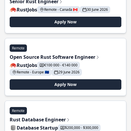
Senior Rust Engineer
RustJobs
Remote - Canada 🇨🇦
30 June 2026
Apply Now
Remote
Open Source Rust Software Engineer
RustJobs
€100 000 - €140 000
Remote - Europe 🇪🇺
29 June 2026
Apply Now
Remote
Rust Database Engineer
Database Startup
$200,000 - $300,000