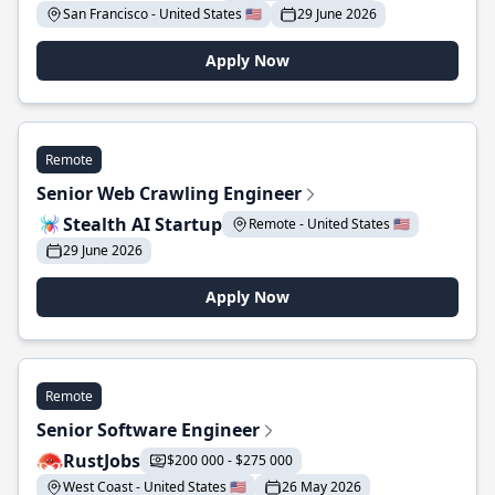
San Francisco - United States 🇺🇸
29 June 2026
Apply Now
Remote
Senior Web Crawling Engineer
Stealth AI Startup
Remote - United States 🇺🇸
29 June 2026
Apply Now
Remote
Senior Software Engineer
RustJobs
$200 000 - $275 000
West Coast - United States 🇺🇸
26 May 2026