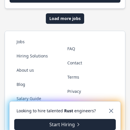
Load more jobs
Jobs
FAQ
Hiring Solutions
Contact
About us
Terms
Blog
Privacy
Salary Guide
Twitter
LinkedIn
GitHub
WhatsApp
Looking to hire talented
Rust
engineers?
Start Hiring
© 2026 RustJobs.dev. All rights reserved.