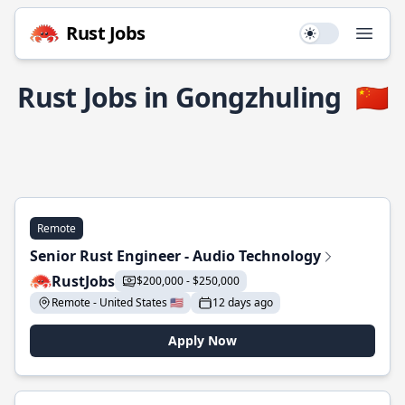
Rust Jobs
Use setting
Open
Rust Jobs in Gongzhuling
🇨🇳
Remote
Senior Rust Engineer - Audio Technology
RustJobs
$200,000 - $250,000
Remote - United States 🇺🇸
12 days ago
Apply Now