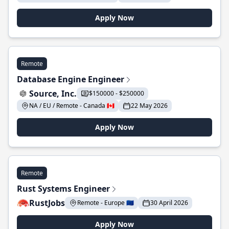
Apply Now
Remote
Database Engine Engineer
Source, Inc.
$150000 - $250000
NA / EU / Remote - Canada 🇨🇦
22 May 2026
Apply Now
Remote
Rust Systems Engineer
RustJobs
Remote - Europe 🇪🇺
30 April 2026
Apply Now