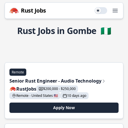
Rust Jobs
Use setting
Open
Rust Jobs in Gombe
🇳🇬
Remote
Senior Rust Engineer - Audio Technology
RustJobs
$200,000 - $250,000
Remote - United States 🇺🇸
10 days ago
Apply Now