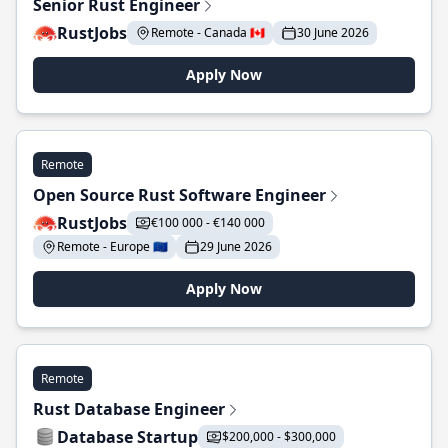
Senior Rust Engineer
RustJobs
Remote - Canada 🇨🇦
30 June 2026
Apply Now
Remote
Open Source Rust Software Engineer
RustJobs
€100 000 - €140 000
Remote - Europe 🇪🇺
29 June 2026
Apply Now
Remote
Rust Database Engineer
Database Startup
$200,000 - $300,000