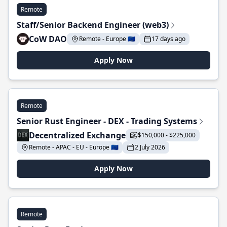
Remote
Staff/Senior Backend Engineer (web3)
CoW DAO
Remote - Europe 🇪🇺
17 days ago
Apply Now
Remote
Senior Rust Engineer - DEX - Trading Systems
Decentralized Exchange
$150,000 - $225,000
Remote - APAC - EU - Europe 🇪🇺
2 July 2026
Apply Now
Remote