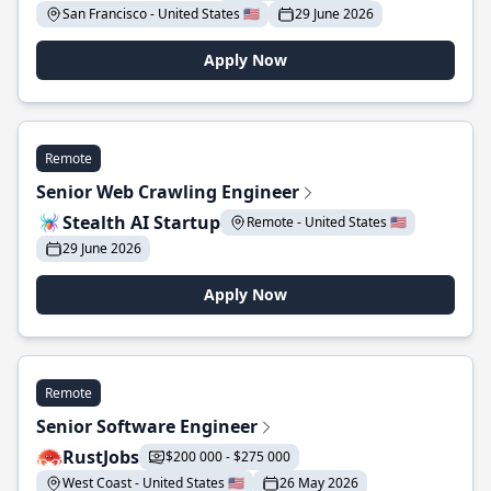
San Francisco - United States 🇺🇸
29 June 2026
Apply Now
Remote
Senior Web Crawling Engineer
Stealth AI Startup
Remote - United States 🇺🇸
29 June 2026
Apply Now
Remote
Senior Software Engineer
RustJobs
$200 000 - $275 000
West Coast - United States 🇺🇸
26 May 2026