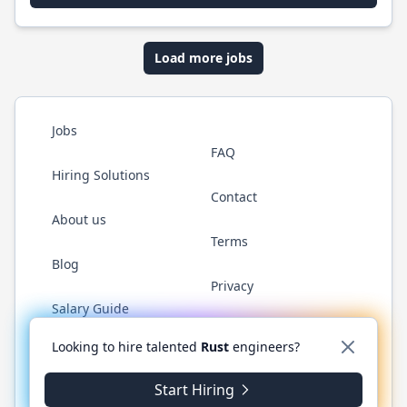
Load more jobs
Jobs
FAQ
Hiring Solutions
Contact
About us
Terms
Blog
Privacy
Salary Guide
Twitter
LinkedIn
GitHub
WhatsApp
Looking to hire talented
Rust
engineers?
Start Hiring
© 2026 RustJobs.dev. All rights reserved.