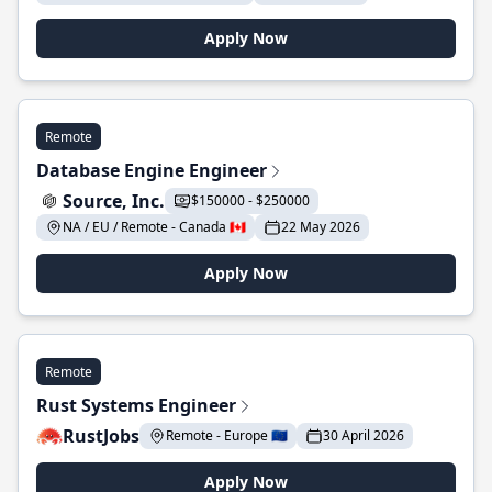
Apply Now
Remote
Database Engine Engineer
Source, Inc.
$150000 - $250000
NA / EU / Remote - Canada 🇨🇦
22 May 2026
Apply Now
Remote
Rust Systems Engineer
RustJobs
Remote - Europe 🇪🇺
30 April 2026
Apply Now