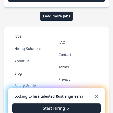
Load more jobs
Jobs
FAQ
Hiring Solutions
Contact
About us
Terms
Blog
Privacy
Salary Guide
Twitter
LinkedIn
GitHub
WhatsApp
Looking to hire talented
Rust
engineers?
Start Hiring
© 2026 RustJobs.dev. All rights reserved.