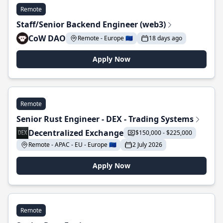
Remote
Staff/Senior Backend Engineer (web3)
CoW DAO
Remote - Europe 🇪🇺
18 days ago
Apply Now
Remote
Senior Rust Engineer - DEX - Trading Systems
Decentralized Exchange
$150,000 - $225,000
Remote - APAC - EU - Europe 🇪🇺
2 July 2026
Apply Now
Remote