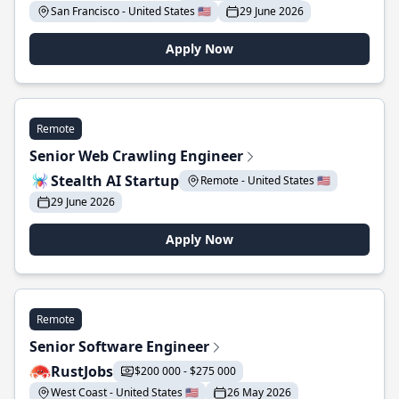
San Francisco - United States 🇺🇸
29 June 2026
Apply Now
Remote
Senior Web Crawling Engineer
Stealth AI Startup
Remote - United States 🇺🇸
29 June 2026
Apply Now
Remote
Senior Software Engineer
RustJobs
$200 000 - $275 000
West Coast - United States 🇺🇸
26 May 2026