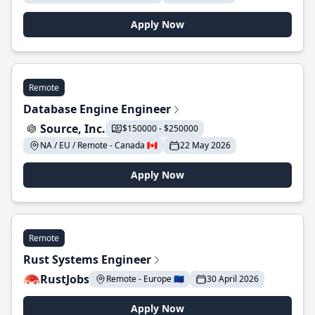
Apply Now
Remote
Database Engine Engineer
Source, Inc.
$150000 - $250000
NA / EU / Remote - Canada 🇨🇦
22 May 2026
Apply Now
Remote
Rust Systems Engineer
RustJobs
Remote - Europe 🇪🇺
30 April 2026
Apply Now