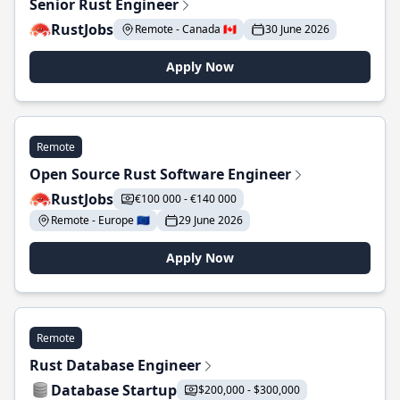
Senior Rust Engineer
RustJobs
Remote - Canada 🇨🇦
30 June 2026
Apply Now
Remote
Open Source Rust Software Engineer
RustJobs
€100 000 - €140 000
Remote - Europe 🇪🇺
29 June 2026
Apply Now
Remote
Rust Database Engineer
Database Startup
$200,000 - $300,000