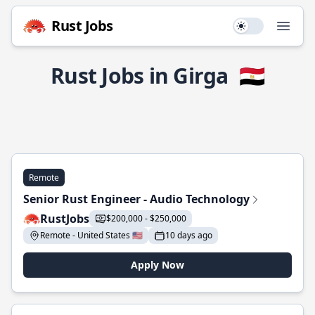
Rust Jobs
Use setting
Open
Rust Jobs in Girga
🇪🇬
Remote
Senior Rust Engineer - Audio Technology
RustJobs
$200,000 - $250,000
Remote - United States 🇺🇸
10 days ago
Apply Now