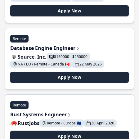
Apply Now
Remote
Database Engine Engineer
Source, Inc.
$150000 - $250000
NA / EU / Remote - Canada 🇨🇦
22 May 2026
Apply Now
Remote
Rust Systems Engineer
RustJobs
Remote - Europe 🇪🇺
30 April 2026
Apply Now