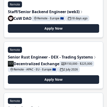
Remote
Staff/Senior Backend Engineer (web3)
CoW DAO
Remote - Europe 🇪🇺
18 days ago
Apply Now
Remote
Senior Rust Engineer - DEX - Trading Systems
Decentralized Exchange
$150,000 - $225,000
Remote - APAC - EU - Europe 🇪🇺
2 July 2026
Apply Now
Remote