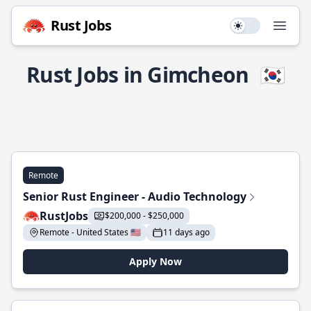
Rust Jobs
Use setting
Open
Rust Jobs in Gimcheon
🇰🇷
Remote
Senior Rust Engineer - Audio Technology
RustJobs
$200,000 - $250,000
Remote - United States 🇺🇸
11 days ago
Apply Now