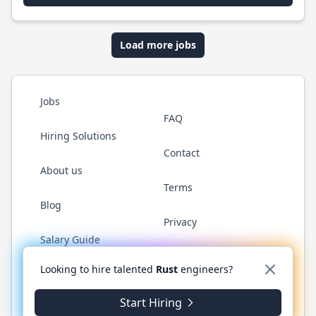
Load more jobs
Jobs
FAQ
Hiring Solutions
Contact
About us
Terms
Blog
Privacy
Salary Guide
Twitter
LinkedIn
GitHub
WhatsApp
Looking to hire talented
Rust
engineers?
Start Hiring
© 2026 RustJobs.dev. All rights reserved.