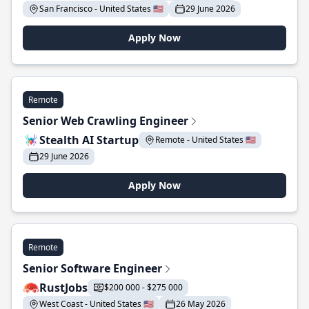
San Francisco - United States 🇺🇸
29 June 2026
Apply Now
Remote
Senior Web Crawling Engineer
Stealth AI Startup
Remote - United States 🇺🇸
29 June 2026
Apply Now
Remote
Senior Software Engineer
RustJobs
$200 000 - $275 000
West Coast - United States 🇺🇸
26 May 2026