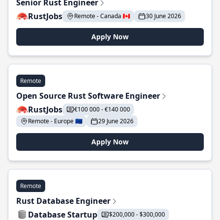
Senior Rust Engineer
RustJobs
Remote - Canada 🇨🇦
30 June 2026
Apply Now
Remote
Open Source Rust Software Engineer
RustJobs
€100 000 - €140 000
Remote - Europe 🇪🇺
29 June 2026
Apply Now
Remote
Rust Database Engineer
Database Startup
$200,000 - $300,000