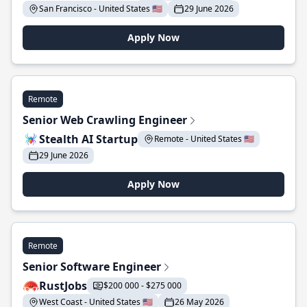
San Francisco - United States 🇺🇸
29 June 2026
Apply Now
Remote
Senior Web Crawling Engineer
Stealth AI Startup
Remote - United States 🇺🇸
29 June 2026
Apply Now
Remote
Senior Software Engineer
RustJobs
$200 000 - $275 000
West Coast - United States 🇺🇸
26 May 2026