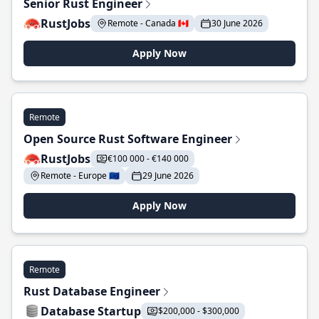
Senior Rust Engineer
RustJobs
Remote - Canada 🇨🇦
30 June 2026
Apply Now
Remote
Open Source Rust Software Engineer
RustJobs
€100 000 - €140 000
Remote - Europe 🇪🇺
29 June 2026
Apply Now
Remote
Rust Database Engineer
Database Startup
$200,000 - $300,000