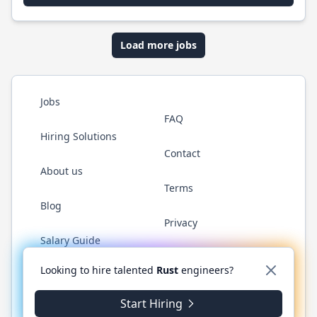
Load more jobs
Jobs
FAQ
Hiring Solutions
Contact
About us
Terms
Blog
Privacy
Salary Guide
Twitter
LinkedIn
GitHub
WhatsApp
Looking to hire talented
Rust
engineers?
Start Hiring
© 2026 RustJobs.dev. All rights reserved.