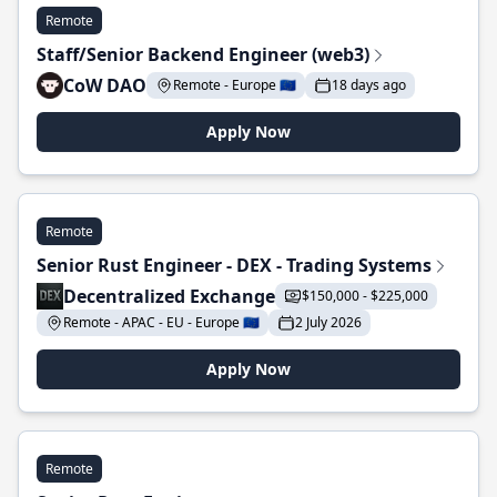
Remote
Staff/Senior Backend Engineer (web3)
CoW DAO
Remote - Europe 🇪🇺
18 days ago
Apply Now
Remote
Senior Rust Engineer - DEX - Trading Systems
Decentralized Exchange
$150,000 - $225,000
Remote - APAC - EU - Europe 🇪🇺
2 July 2026
Apply Now
Remote