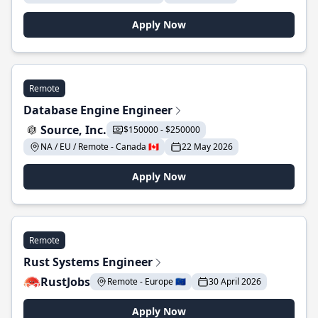
Apply Now
Remote
Database Engine Engineer
Source, Inc.
$150000 - $250000
NA / EU / Remote - Canada 🇨🇦
22 May 2026
Apply Now
Remote
Rust Systems Engineer
RustJobs
Remote - Europe 🇪🇺
30 April 2026
Apply Now