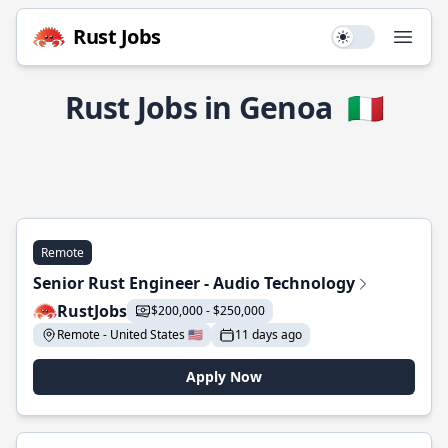
Rust Jobs
Use setting
Open
Rust Jobs in Genoa
🇮🇹
Remote
Senior Rust Engineer - Audio Technology
RustJobs
$200,000 - $250,000
Remote - United States 🇺🇸
11 days ago
Apply Now