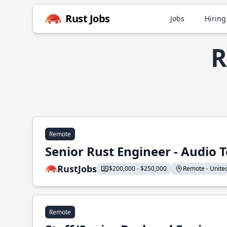
Rust Jobs
Jobs
Hiring
R
Remote
Senior Rust Engineer - Audio 
RustJobs
$200,000 - $250,000
Remote - United 
Remote