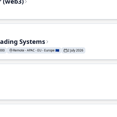
r (web3)
Trading Systems
000
Remote - APAC - EU - Europe 🇪🇺
2 July 2026