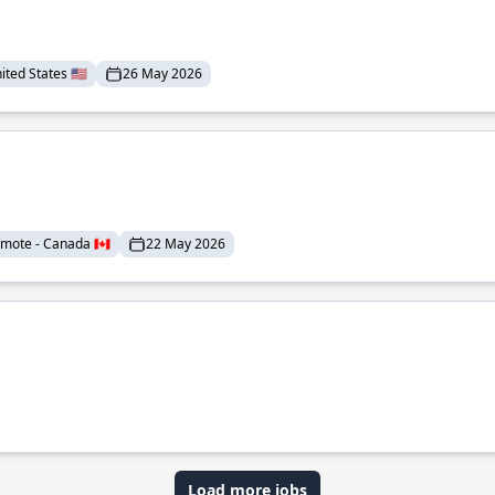
ted States 🇺🇸
26 May 2026
mote - Canada 🇨🇦
22 May 2026
Load more jobs