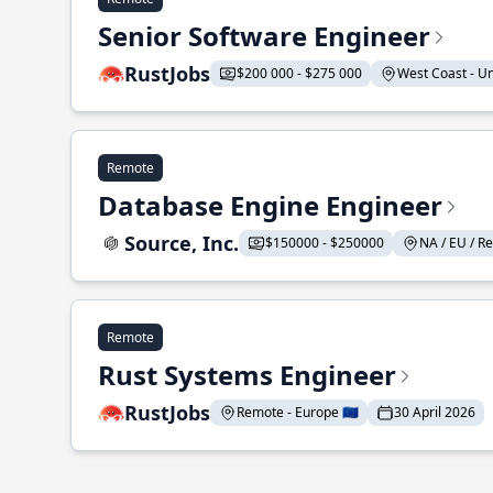
Senior Software Engineer
RustJobs
$200 000 - $275 000
West Coast - Uni
Remote
Database Engine Engineer
Source, Inc.
$150000 - $250000
NA / EU / Re
Remote
Rust Systems Engineer
RustJobs
Remote - Europe 🇪🇺
30 April 2026