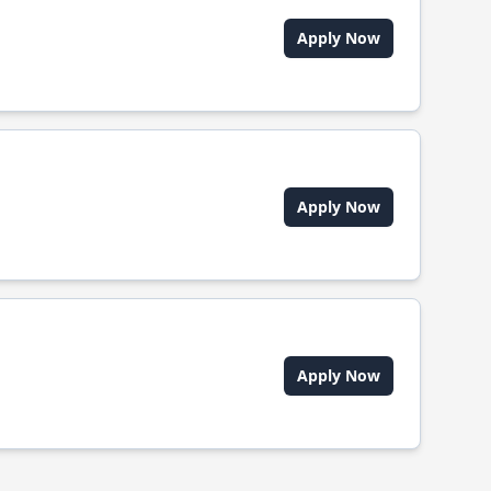
Apply Now
Apply Now
Apply Now