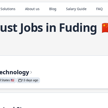
 Solutions
About us
Blog
Salary Guide
FAQ
ust Jobs in Fuding

Technology
States 🇺🇸
13 days ago