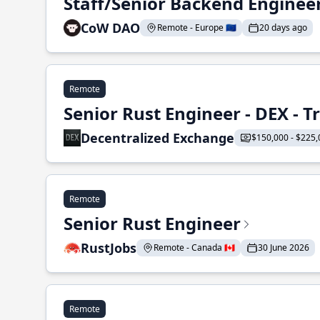
Staff/Senior Backend Enginee
CoW DAO
Remote - Europe 🇪🇺
20 days ago
Remote
Senior Rust Engineer - DEX - 
Decentralized Exchange
$150,000 - $225,
Remote
Senior Rust Engineer
RustJobs
Remote - Canada 🇨🇦
30 June 2026
Remote