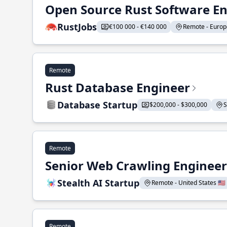
Open Source Rust Software E
RustJobs
€100 000 - €140 000
Remote - Europe
Remote
Rust Database Engineer
Database Startup
$200,000 - $300,000
S
Remote
Senior Web Crawling Engineer
Stealth AI Startup
Remote - United States 🇺🇸
Remote