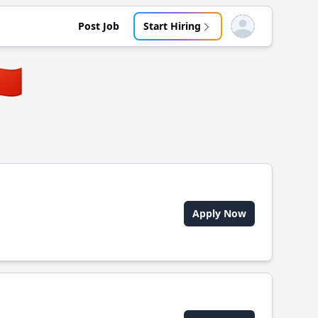
Post Job
Start Hiring
Open user menu
🇳
Apply Now