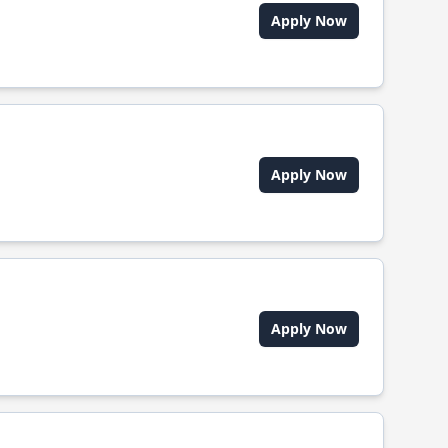
Apply Now
Apply Now
Apply Now