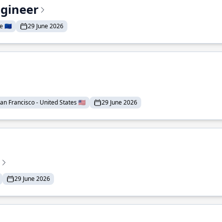
ngineer
 🇪🇺
29 June 2026
an Francisco - United States 🇺🇸
29 June 2026
29 June 2026