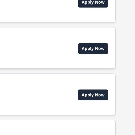
Apply Now
Apply Now
Apply Now