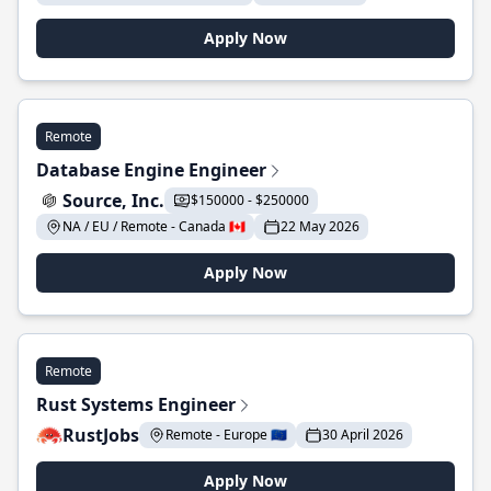
Apply Now
Remote
Database Engine Engineer
Source, Inc.
$150000 - $250000
NA / EU / Remote - Canada 🇨🇦
22 May 2026
Apply Now
Remote
Rust Systems Engineer
RustJobs
Remote - Europe 🇪🇺
30 April 2026
Apply Now