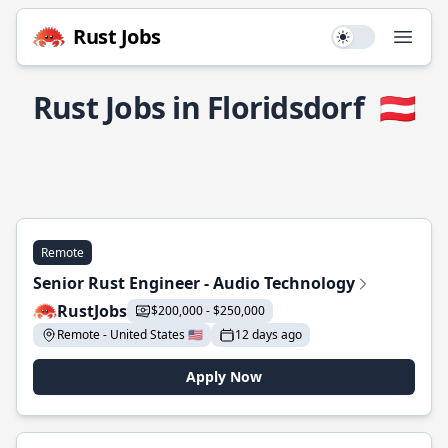
Rust Jobs
Use setting
Open
Rust Jobs in Floridsdorf
🇦🇹
Remote
Senior Rust Engineer - Audio Technology
RustJobs
$200,000 - $250,000
Remote - United States 🇺🇸
12 days ago
Apply Now