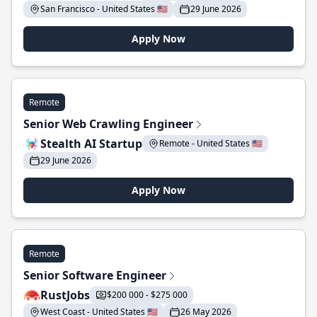
San Francisco - United States 🇺🇸
29 June 2026
Apply Now
Remote
Senior Web Crawling Engineer
Stealth AI Startup
Remote - United States 🇺🇸
29 June 2026
Apply Now
Remote
Senior Software Engineer
RustJobs
$200 000 - $275 000
West Coast - United States 🇺🇸
26 May 2026