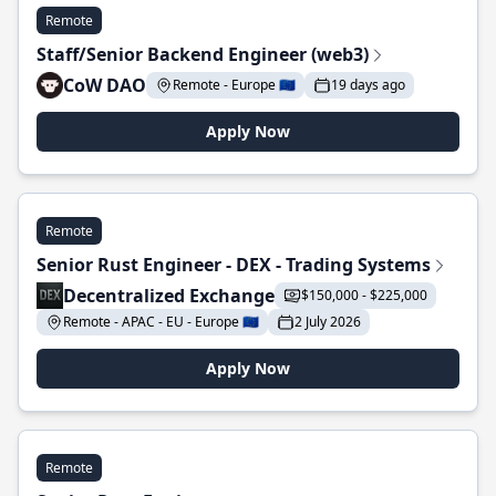
Remote
Staff/Senior Backend Engineer (web3)
CoW DAO
Remote - Europe 🇪🇺
19 days ago
Apply Now
Remote
Senior Rust Engineer - DEX - Trading Systems
Decentralized Exchange
$150,000 - $225,000
Remote - APAC - EU - Europe 🇪🇺
2 July 2026
Apply Now
Remote