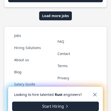
Load more jobs
Jobs
FAQ
Hiring Solutions
Contact
About us
Terms
Blog
Privacy
Salary Guide
Twitter
LinkedIn
GitHub
WhatsApp
Looking to hire talented
Rust
engineers?
Start Hiring
© 2026 RustJobs.dev. All rights reserved.