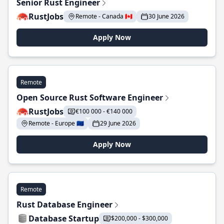
Senior Rust Engineer
RustJobs
Remote - Canada 🇨🇦
30 June 2026
Apply Now
Remote
Open Source Rust Software Engineer
RustJobs
€100 000 - €140 000
Remote - Europe 🇪🇺
29 June 2026
Apply Now
Remote
Rust Database Engineer
Database Startup
$200,000 - $300,000