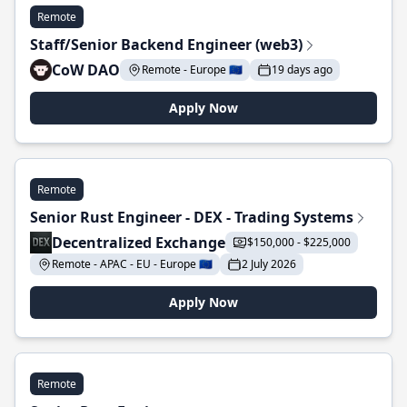
Remote
Staff/Senior Backend Engineer (web3)
CoW DAO
Remote - Europe 🇪🇺
19 days ago
Apply Now
Remote
Senior Rust Engineer - DEX - Trading Systems
Decentralized Exchange
$150,000 - $225,000
Remote - APAC - EU - Europe 🇪🇺
2 July 2026
Apply Now
Remote