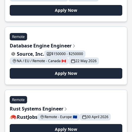
Apply Now
Remote
Database Engine Engineer
Source, Inc.
$150000 - $250000
NA / EU / Remote - Canada 🇨🇦
22 May 2026
Apply Now
Remote
Rust Systems Engineer
RustJobs
Remote - Europe 🇪🇺
30 April 2026
Apply Now