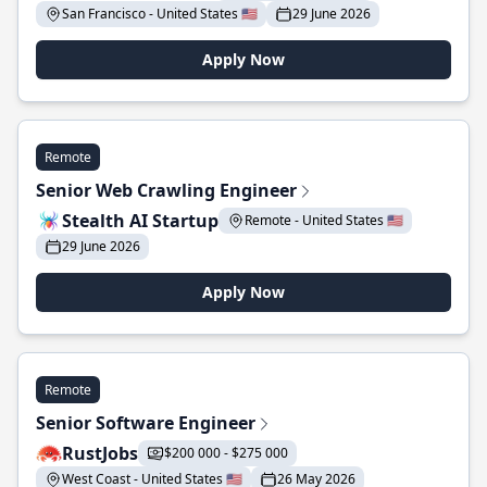
San Francisco - United States 🇺🇸
29 June 2026
Apply Now
Remote
Senior Web Crawling Engineer
Stealth AI Startup
Remote - United States 🇺🇸
29 June 2026
Apply Now
Remote
Senior Software Engineer
RustJobs
$200 000 - $275 000
West Coast - United States 🇺🇸
26 May 2026