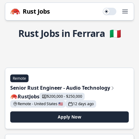
Rust Jobs
Use setting
Open
Rust Jobs in Ferrara
🇮🇹
Remote
Senior Rust Engineer - Audio Technology
RustJobs
$200,000 - $250,000
Remote - United States 🇺🇸
12 days ago
Apply Now