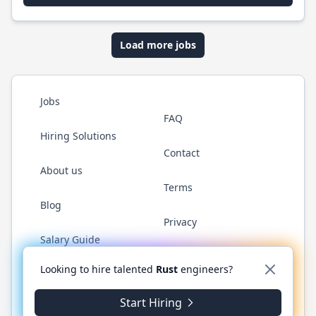
Load more jobs
Jobs
FAQ
Hiring Solutions
Contact
About us
Terms
Blog
Privacy
Salary Guide
Twitter
LinkedIn
GitHub
WhatsApp
Looking to hire talented
Rust
engineers?
Start Hiring
© 2026 RustJobs.dev. All rights reserved.