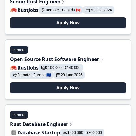
Senior Rust Engineer
RustJobs
Remote - Canada 🇨🇦
30 June 2026
Apply Now
Remote
Open Source Rust Software Engineer
RustJobs
€100 000 - €140 000
Remote - Europe 🇪🇺
29 June 2026
Apply Now
Remote
Rust Database Engineer
Database Startup
$200,000 - $300,000