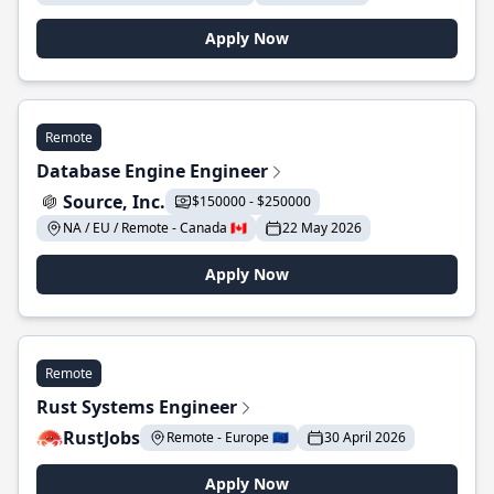
Apply Now
Remote
Database Engine Engineer
Source, Inc.
$150000 - $250000
NA / EU / Remote - Canada 🇨🇦
22 May 2026
Apply Now
Remote
Rust Systems Engineer
RustJobs
Remote - Europe 🇪🇺
30 April 2026
Apply Now