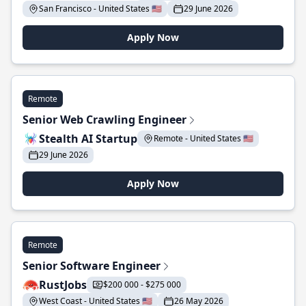
San Francisco - United States 🇺🇸
29 June 2026
Apply Now
Remote
Senior Web Crawling Engineer
Stealth AI Startup
Remote - United States 🇺🇸
29 June 2026
Apply Now
Remote
Senior Software Engineer
RustJobs
$200 000 - $275 000
West Coast - United States 🇺🇸
26 May 2026