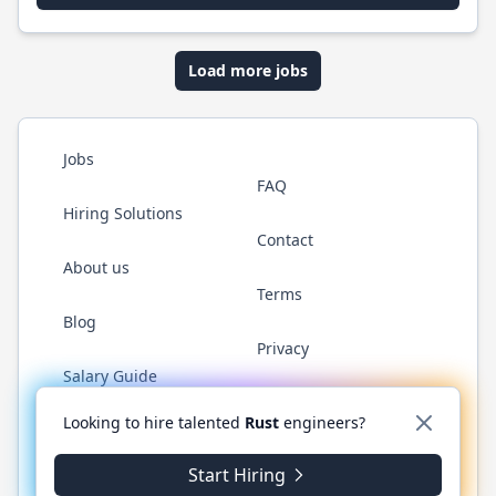
Load more jobs
Jobs
FAQ
Hiring Solutions
Contact
About us
Terms
Blog
Privacy
Salary Guide
Twitter
LinkedIn
GitHub
WhatsApp
Looking to hire talented
Rust
engineers?
Start Hiring
© 2026 RustJobs.dev. All rights reserved.