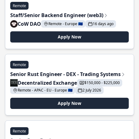
Remote
Staff/Senior Backend Engineer (web3)
CoW DAO
Remote - Europe 🇪🇺
16 days ago
Apply Now
Remote
Senior Rust Engineer - DEX - Trading Systems
Decentralized Exchange
$150,000 - $225,000
Remote - APAC - EU - Europe 🇪🇺
2 July 2026
Apply Now
Remote