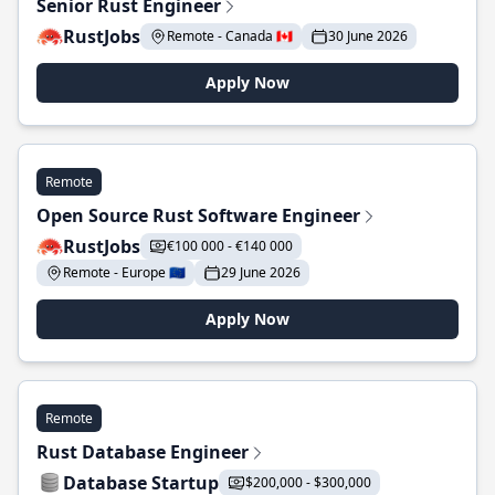
Senior Rust Engineer
RustJobs
Remote - Canada 🇨🇦
30 June 2026
Apply Now
Remote
Open Source Rust Software Engineer
RustJobs
€100 000 - €140 000
Remote - Europe 🇪🇺
29 June 2026
Apply Now
Remote
Rust Database Engineer
Database Startup
$200,000 - $300,000