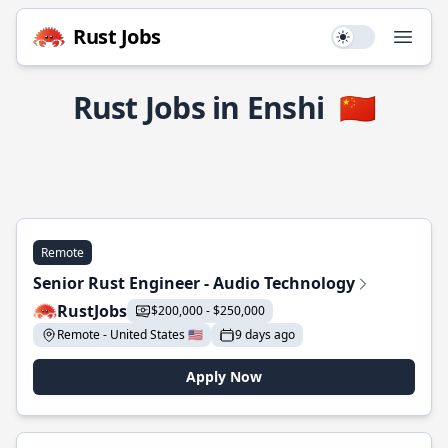
Rust Jobs
Use setting
Open
Rust Jobs in Enshi
🇨🇳
Remote
Senior Rust Engineer - Audio Technology
RustJobs
$200,000 - $250,000
Remote - United States 🇺🇸
9 days ago
Apply Now