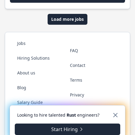
Load more jobs
Jobs
FAQ
Hiring Solutions
Contact
About us
Terms
Blog
Privacy
Salary Guide
Twitter
LinkedIn
GitHub
WhatsApp
Looking to hire talented
Rust
engineers?
Start Hiring
© 2026 RustJobs.dev. All rights reserved.