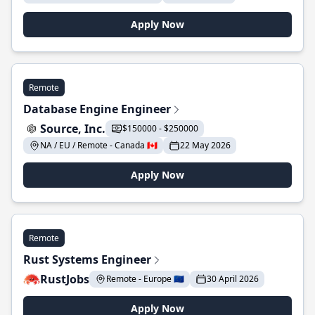
Apply Now
Remote
Database Engine Engineer
Source, Inc.
$150000 - $250000
NA / EU / Remote - Canada 🇨🇦
22 May 2026
Apply Now
Remote
Rust Systems Engineer
RustJobs
Remote - Europe 🇪🇺
30 April 2026
Apply Now