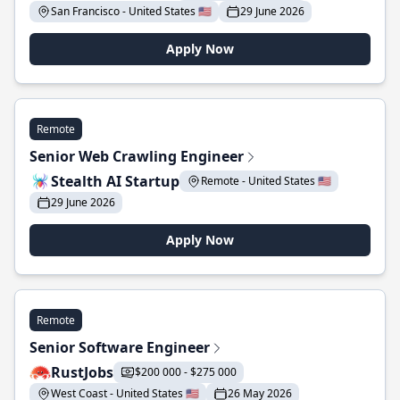
San Francisco - United States 🇺🇸
29 June 2026
Apply Now
Remote
Senior Web Crawling Engineer
Stealth AI Startup
Remote - United States 🇺🇸
29 June 2026
Apply Now
Remote
Senior Software Engineer
RustJobs
$200 000 - $275 000
West Coast - United States 🇺🇸
26 May 2026