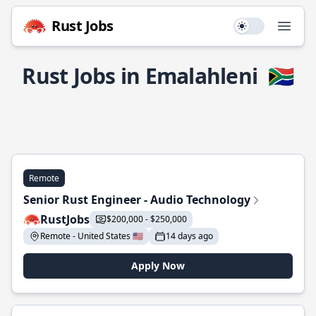
Rust Jobs
Use setting
Open
Rust Jobs in Emalahleni
🇿🇦
Remote
Senior Rust Engineer - Audio Technology
RustJobs
$200,000 - $250,000
Remote - United States 🇺🇸
14 days ago
Apply Now