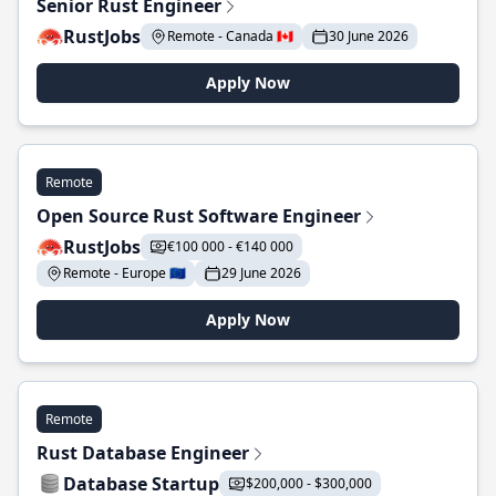
Senior Rust Engineer
RustJobs
Remote - Canada 🇨🇦
30 June 2026
Apply Now
Remote
Open Source Rust Software Engineer
RustJobs
€100 000 - €140 000
Remote - Europe 🇪🇺
29 June 2026
Apply Now
Remote
Rust Database Engineer
Database Startup
$200,000 - $300,000