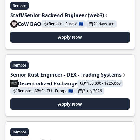
Remote
Staff/Senior Backend Engineer (web3)
CoW DAO
Remote - Europe 🇪🇺
21 days ago
Apply Now
Remote
Senior Rust Engineer - DEX - Trading Systems
Decentralized Exchange
$150,000 - $225,000
Remote - APAC - EU - Europe 🇪🇺
2 July 2026
Apply Now
Remote