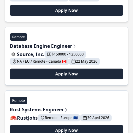
Apply Now
Remote
Database Engine Engineer
Source, Inc.
$150000 - $250000
NA / EU / Remote - Canada 🇨🇦
22 May 2026
Apply Now
Remote
Rust Systems Engineer
RustJobs
Remote - Europe 🇪🇺
30 April 2026
Apply Now