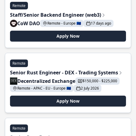
Remote
Staff/Senior Backend Engineer (web3)
CoW DAO
Remote - Europe 🇪🇺
17 days ago
Apply Now
Remote
Senior Rust Engineer - DEX - Trading Systems
Decentralized Exchange
$150,000 - $225,000
Remote - APAC - EU - Europe 🇪🇺
2 July 2026
Apply Now
Remote