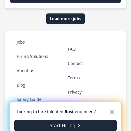
Load more jobs
Jobs
FAQ
Hiring Solutions
Contact
About us
Terms
Blog
Privacy
Salary Guide
Twitter
LinkedIn
GitHub
WhatsApp
Looking to hire talented
Rust
engineers?
Start Hiring
© 2026 RustJobs.dev. All rights reserved.