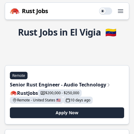
Rust Jobs
Use setting
Open
Rust Jobs in El Vigia
🇻🇪
Remote
Senior Rust Engineer - Audio Technology
RustJobs
$200,000 - $250,000
Remote - United States 🇺🇸
10 days ago
Apply Now