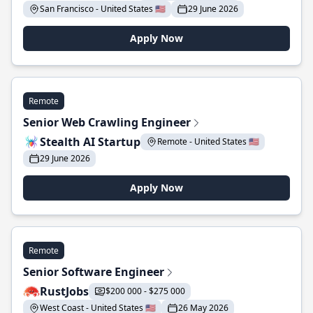
San Francisco - United States 🇺🇸
29 June 2026
Apply Now
Remote
Senior Web Crawling Engineer
Stealth AI Startup
Remote - United States 🇺🇸
29 June 2026
Apply Now
Remote
Senior Software Engineer
RustJobs
$200 000 - $275 000
West Coast - United States 🇺🇸
26 May 2026