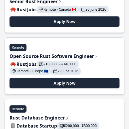
Senior Rust Engineer
RustJobs
Remote - Canada 🇨🇦
30 June 2026
Apply Now
Remote
Open Source Rust Software Engineer
RustJobs
€100 000 - €140 000
Remote - Europe 🇪🇺
29 June 2026
Apply Now
Remote
Rust Database Engineer
Database Startup
$200,000 - $300,000