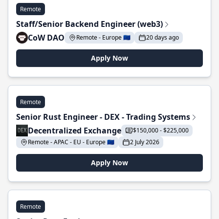
Remote
Staff/Senior Backend Engineer (web3)
CoW DAO
Remote - Europe 🇪🇺
20 days ago
Apply Now
Remote
Senior Rust Engineer - DEX - Trading Systems
Decentralized Exchange
$150,000 - $225,000
Remote - APAC - EU - Europe 🇪🇺
2 July 2026
Apply Now
Remote