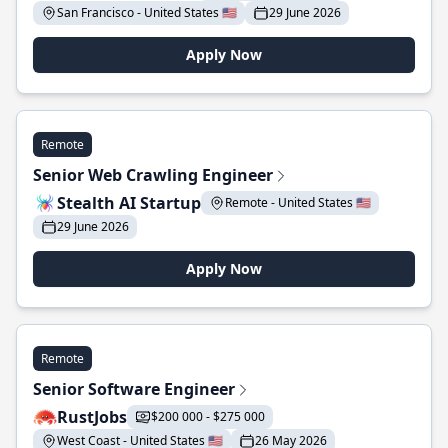
San Francisco - United States 🇺🇸
29 June 2026
Apply Now
Remote
Senior Web Crawling Engineer
Stealth AI Startup
Remote - United States 🇺🇸
29 June 2026
Apply Now
Remote
Senior Software Engineer
RustJobs
$200 000 - $275 000
West Coast - United States 🇺🇸
26 May 2026