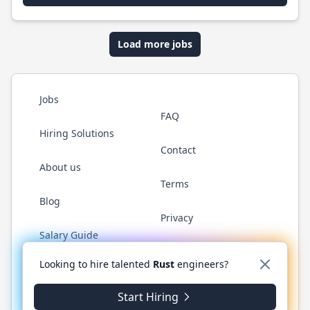
Load more jobs
Jobs
FAQ
Hiring Solutions
Contact
About us
Terms
Blog
Privacy
Salary Guide
Twitter
LinkedIn
GitHub
WhatsApp
Looking to hire talented
Rust
engineers?
Start Hiring
© 2026 RustJobs.dev. All rights reserved.