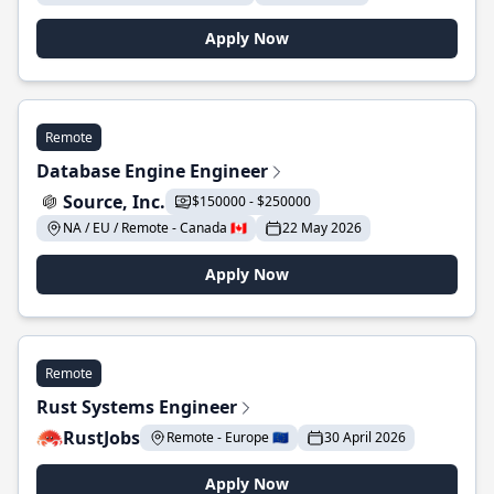
Apply Now
Remote
Database Engine Engineer
Source, Inc.
$150000 - $250000
NA / EU / Remote - Canada 🇨🇦
22 May 2026
Apply Now
Remote
Rust Systems Engineer
RustJobs
Remote - Europe 🇪🇺
30 April 2026
Apply Now