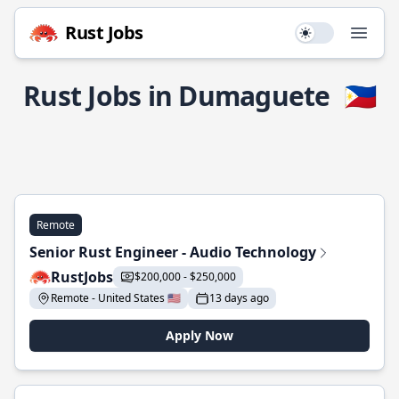
Rust Jobs
Use setting
Open
Rust Jobs in Dumaguete
🇵🇭
Remote
Senior Rust Engineer - Audio Technology
RustJobs
$200,000 - $250,000
Remote - United States 🇺🇸
13 days ago
Apply Now