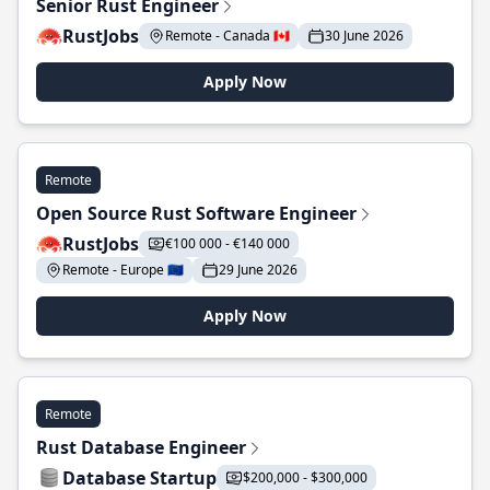
Senior Rust Engineer
RustJobs
Remote - Canada 🇨🇦
30 June 2026
Apply Now
Remote
Open Source Rust Software Engineer
RustJobs
€100 000 - €140 000
Remote - Europe 🇪🇺
29 June 2026
Apply Now
Remote
Rust Database Engineer
Database Startup
$200,000 - $300,000