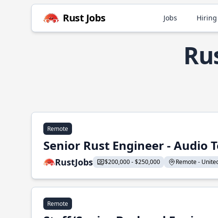
Rust Jobs
Jobs
Hiring
Ru
Remote
Senior Rust Engineer - Audio 
RustJobs
$200,000 - $250,000
Remote - United 
Remote