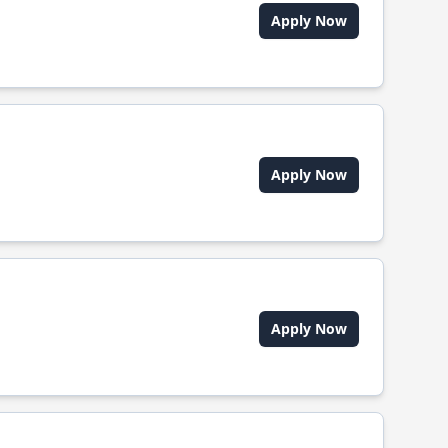
Apply Now
Apply Now
Apply Now