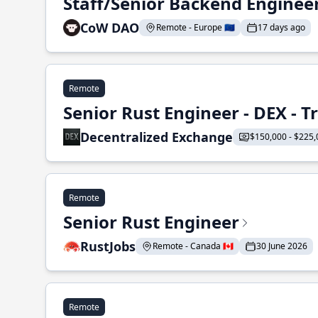
Staff/Senior Backend Enginee
CoW DAO
Remote - Europe 🇪🇺
17 days ago
Remote
Senior Rust Engineer - DEX - 
Decentralized Exchange
$150,000 - $225,
Remote
Senior Rust Engineer
RustJobs
Remote - Canada 🇨🇦
30 June 2026
Remote