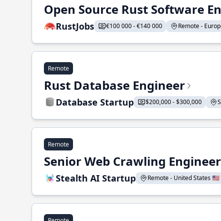
Open Source Rust Software E
RustJobs
€100 000 - €140 000
Remote - Europe
Remote
Rust Database Engineer
Database Startup
$200,000 - $300,000
S
Remote
Senior Web Crawling Engineer
Stealth AI Startup
Remote - United States 🇺🇸
Remote