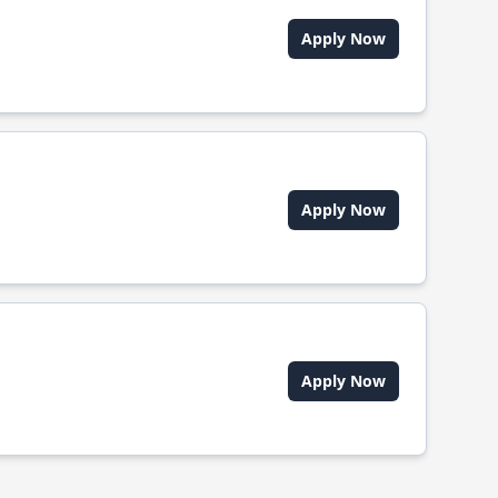
Apply Now
Apply Now
Apply Now