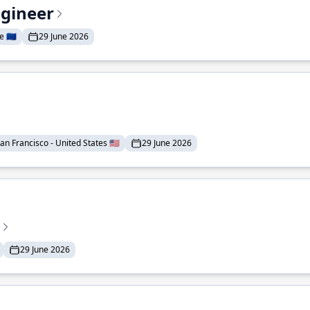
ngineer
 🇪🇺
29 June 2026
an Francisco - United States 🇺🇸
29 June 2026
29 June 2026