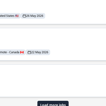
ted States 🇺🇸
26 May 2026
mote - Canada 🇨🇦
22 May 2026
Load more jobs