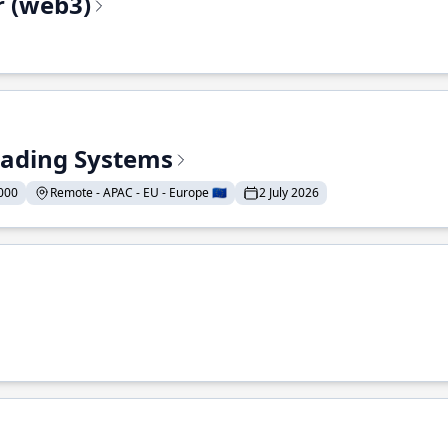
r (web3)
Trading Systems
000
Remote - APAC - EU - Europe 🇪🇺
2 July 2026