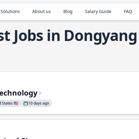
 Solutions
About us
Blog
Salary Guide
FAQ
st Jobs in Dongyang
Technology
States 🇺🇸
10 days ago