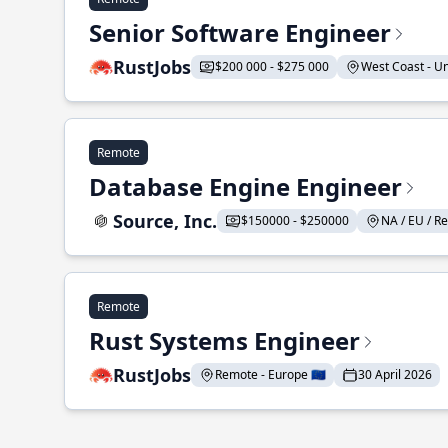
Senior Software Engineer
RustJobs
$200 000 - $275 000
West Coast - Uni
Remote
Database Engine Engineer
Source, Inc.
$150000 - $250000
NA / EU / Re
Remote
Rust Systems Engineer
RustJobs
Remote - Europe 🇪🇺
30 April 2026