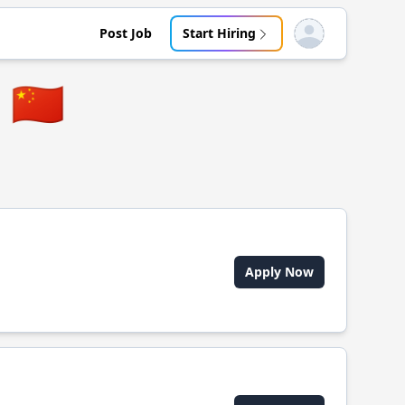
Post Job
Start Hiring
Open user menu
🇨🇳
Apply Now