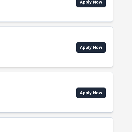
Apply Now
Apply Now
Apply Now