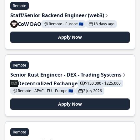
Remote
Staff/Senior Backend Engineer (web3)
CoW DAO
Remote - Europe 🇪🇺
18 days ago
Apply Now
Remote
Senior Rust Engineer - DEX - Trading Systems
Decentralized Exchange
$150,000 - $225,000
Remote - APAC - EU - Europe 🇪🇺
2 July 2026
Apply Now
Remote