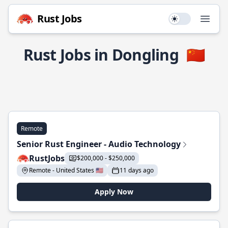
Rust Jobs
Use setting
Open
Rust Jobs in Dongling
🇨🇳
Remote
Senior Rust Engineer - Audio Technology
RustJobs
$200,000 - $250,000
Remote - United States 🇺🇸
11 days ago
Apply Now