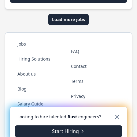
Load more jobs
Jobs
FAQ
Hiring Solutions
Contact
About us
Terms
Blog
Privacy
Salary Guide
Twitter
LinkedIn
GitHub
WhatsApp
Looking to hire talented
Rust
engineers?
Start Hiring
© 2026 RustJobs.dev. All rights reserved.