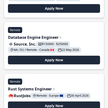
Apply Now
Remote
Database Engine Engineer
Source, Inc.
$150000 - $250000
NA / EU / Remote - Canada 🇨🇦
22 May 2026
Apply Now
Remote
Rust Systems Engineer
RustJobs
Remote - Europe 🇪🇺
30 April 2026
Apply Now