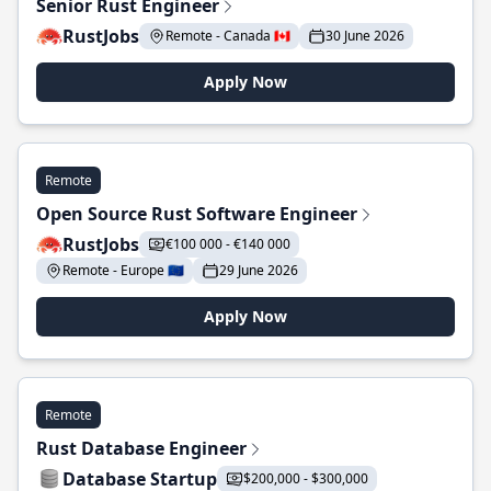
Senior Rust Engineer
RustJobs
Remote - Canada 🇨🇦
30 June 2026
Apply Now
Remote
Open Source Rust Software Engineer
RustJobs
€100 000 - €140 000
Remote - Europe 🇪🇺
29 June 2026
Apply Now
Remote
Rust Database Engineer
Database Startup
$200,000 - $300,000