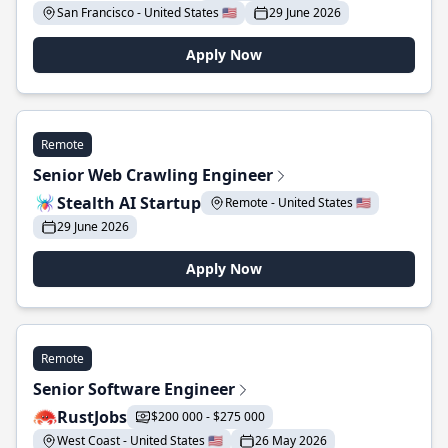
San Francisco - United States 🇺🇸
29 June 2026
Apply Now
Remote
Senior Web Crawling Engineer
Stealth AI Startup
Remote - United States 🇺🇸
29 June 2026
Apply Now
Remote
Senior Software Engineer
RustJobs
$200 000 - $275 000
West Coast - United States 🇺🇸
26 May 2026