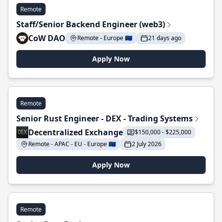
Remote
Staff/Senior Backend Engineer (web3)
CoW DAO
Remote - Europe 🇪🇺
21 days ago
Apply Now
Remote
Senior Rust Engineer - DEX - Trading Systems
Decentralized Exchange
$150,000 - $225,000
Remote - APAC - EU - Europe 🇪🇺
2 July 2026
Apply Now
Remote