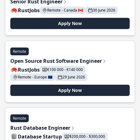
Senior Rust Engineer
RustJobs
Remote - Canada 🇨🇦
30 June 2026
Apply Now
Remote
Open Source Rust Software Engineer
RustJobs
€100 000 - €140 000
Remote - Europe 🇪🇺
29 June 2026
Apply Now
Remote
Rust Database Engineer
Database Startup
$200,000 - $300,000