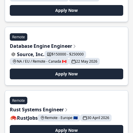
Apply Now
Remote
Database Engine Engineer
Source, Inc.
$150000 - $250000
NA / EU / Remote - Canada 🇨🇦
22 May 2026
Apply Now
Remote
Rust Systems Engineer
RustJobs
Remote - Europe 🇪🇺
30 April 2026
Apply Now