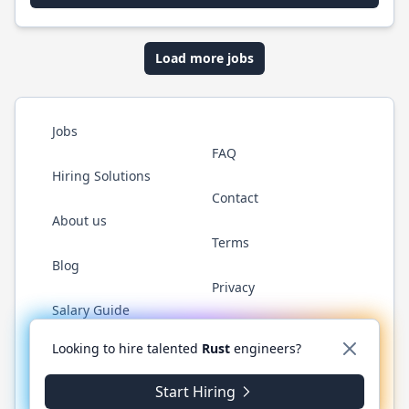
Load more jobs
Jobs
FAQ
Hiring Solutions
Contact
About us
Terms
Blog
Privacy
Salary Guide
Twitter
LinkedIn
GitHub
WhatsApp
Looking to hire talented
Rust
engineers?
Start Hiring
© 2026 RustJobs.dev. All rights reserved.