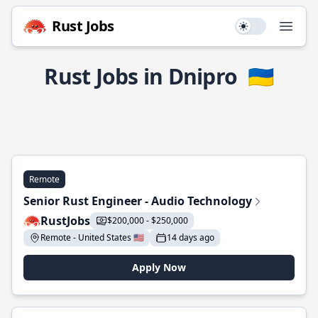
Rust Jobs
Use setting
Open
Rust Jobs in Dnipro
🇺🇦
Remote
Senior Rust Engineer - Audio Technology
RustJobs
$200,000 - $250,000
Remote - United States 🇺🇸
14 days ago
Apply Now