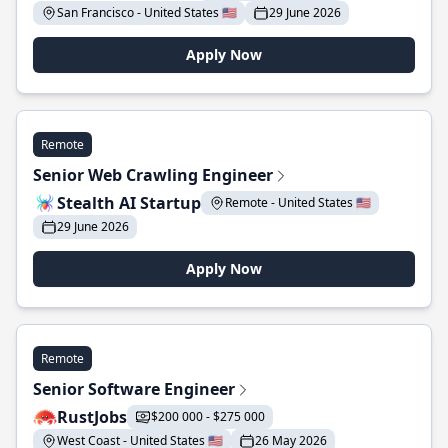
San Francisco - United States 🇺🇸
29 June 2026
Apply Now
Remote
Senior Web Crawling Engineer
Stealth AI Startup
Remote - United States 🇺🇸
29 June 2026
Apply Now
Remote
Senior Software Engineer
RustJobs
$200 000 - $275 000
West Coast - United States 🇺🇸
26 May 2026