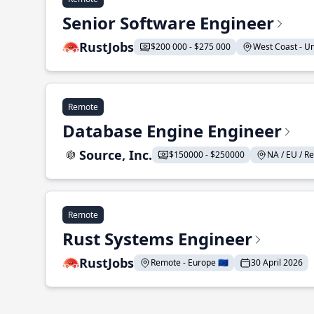
Senior Software Engineer
RustJobs
$200 000 - $275 000
West Coast - Uni
Remote
Database Engine Engineer
Source, Inc.
$150000 - $250000
NA / EU / Re
Remote
Rust Systems Engineer
RustJobs
Remote - Europe 🇪🇺
30 April 2026