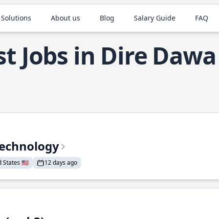
 Solutions
About us
Blog
Salary Guide
FAQ
t Jobs in Dire Dawa
Technology
States 🇺🇸
12 days ago