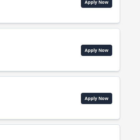
Apply Now
Apply Now
Apply Now