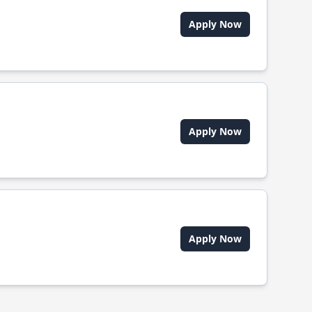
Apply Now
Apply Now
Apply Now