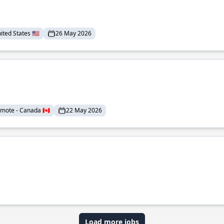
ted States 🇺🇸
26 May 2026
mote - Canada 🇨🇦
22 May 2026
Load more jobs