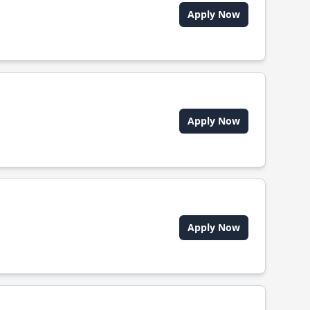
Apply Now
Apply Now
Apply Now