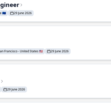
ngineer
 🇪🇺
29 June 2026
an Francisco - United States 🇺🇸
29 June 2026
29 June 2026