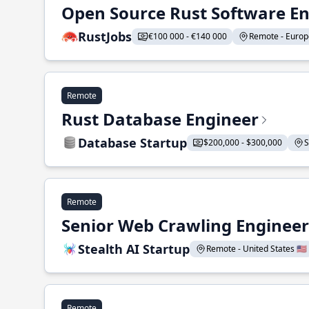
Open Source Rust Software E
RustJobs
€100 000 - €140 000
Remote - Europe
Remote
Rust Database Engineer
Database Startup
$200,000 - $300,000
S
Remote
Senior Web Crawling Engineer
Stealth AI Startup
Remote - United States 🇺🇸
Remote