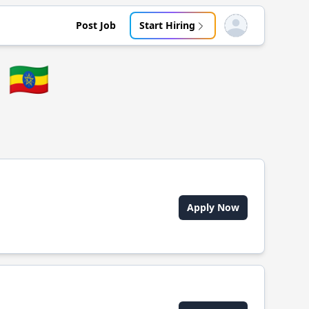
Post Job
Start Hiring
Open user menu
🇪🇹
Apply Now