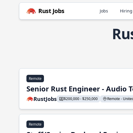
Rust Jobs
Jobs
Hiring
Rus
Remote
Senior Rust Engineer - Audio 
RustJobs
$200,000 - $250,000
Remote - United 
Remote