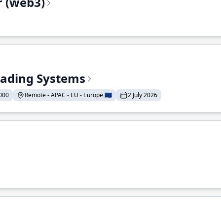
r (web3)
Trading Systems
000
Remote - APAC - EU - Europe 🇪🇺
2 July 2026