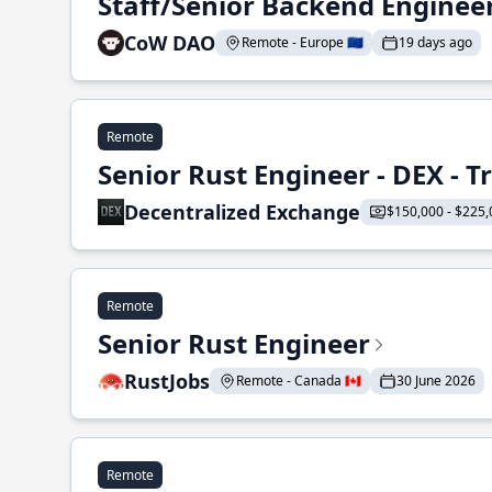
Staff/Senior Backend Enginee
CoW DAO
Remote - Europe 🇪🇺
19 days ago
Remote
Senior Rust Engineer - DEX - 
Decentralized Exchange
$150,000 - $225,
Remote
Senior Rust Engineer
RustJobs
Remote - Canada 🇨🇦
30 June 2026
Remote