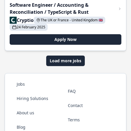
Software Engineer / Accounting &
Reconciliation / TypeScript & Rust
Cryptio
The UK or France - United Kingdom 🇬🇧
24 February 2025
Apply Now
Load more jobs
Jobs
FAQ
Hiring Solutions
Contact
About us
Terms
Blog