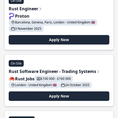
On-Site
Rust Engineer
Proton
Barcelona, Geneva, Paris, London - United Kingdom 🇬🇧
3 November 2025
Apply Now
On-Site
Rust Software Engineer - Trading Systems
Rust Jobs
£100 000 - £160 000
London - United Kingdom 🇬🇧
24 October 2025
Apply Now