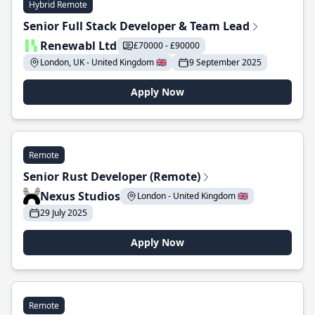
Hybrid Remote
Senior Full Stack Developer & Team Lead
Renewabl Ltd
£70000 - £90000
London, UK - United Kingdom 🇬🇧
9 September 2025
Apply Now
Remote
Senior Rust Developer (Remote)
Nexus Studios
London - United Kingdom 🇬🇧
29 July 2025
Apply Now
Remote