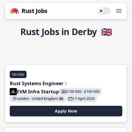
Rust Jobs
Use setting
Open
Rust Jobs in Derby
🇬🇧
On-Site
Rust Systems Engineer
EVM Infra Startup
£100 000 - £160 000
London - United Kingdom 🇬🇧
17 April 2026
Apply Now