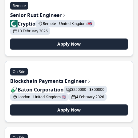
Remote
Senior Rust Engineer
Cryptio
Remote - United Kingdom 🇬🇧
10 February 2026
Apply Now
On-Site
Blockchain Payments Engineer
Baton Corporation
$250000 - $300000
London - United Kingdom 🇬🇧
4 February 2026
Apply Now
On-Site