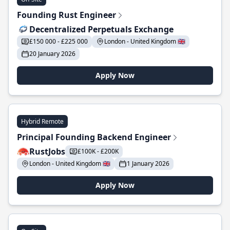
Founding Rust Engineer
Decentralized Perpetuals Exchange
£150 000 - £225 000
London - United Kingdom 🇬🇧
20 January 2026
Apply Now
Hybrid Remote
Principal Founding Backend Engineer
RustJobs
£100K - £200K
London - United Kingdom 🇬🇧
1 January 2026
Apply Now