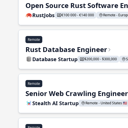
Open Source Rust Software E
RustJobs
€100 000 - €140 000
Remote - Europe
Remote
Rust Database Engineer
Database Startup
$200,000 - $300,000
S
Remote
Senior Web Crawling Engineer
Stealth AI Startup
Remote - United States 🇺🇸
Remote