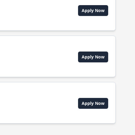
Apply Now
Apply Now
Apply Now