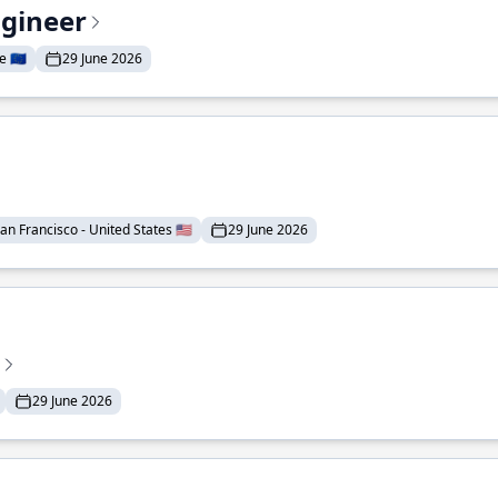
ngineer
 🇪🇺
29 June 2026
an Francisco - United States 🇺🇸
29 June 2026
29 June 2026