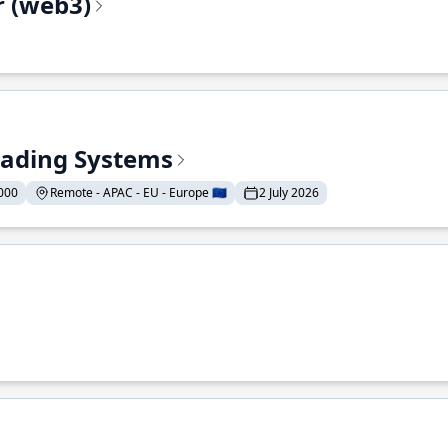
r (web3)
Trading Systems
000
Remote - APAC - EU - Europe 🇪🇺
2 July 2026