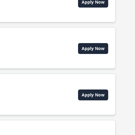
Apply Now
Apply Now
Apply Now