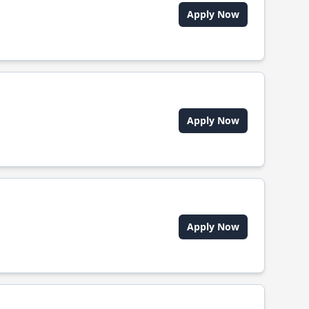
Apply Now
Apply Now
Apply Now