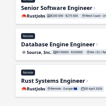
Senior Software Engineer
RustJobs
$200 000 - $275 000
West Coast - Uni
Remote
Database Engine Engineer
Source, Inc.
$150000 - $250000
NA / EU / Re
Remote
Rust Systems Engineer
RustJobs
Remote - Europe 🇪🇺
30 April 2026