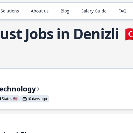
 Solutions
About us
Blog
Salary Guide
FAQ
ust Jobs in Denizli

Technology
States 🇺🇸
10 days ago