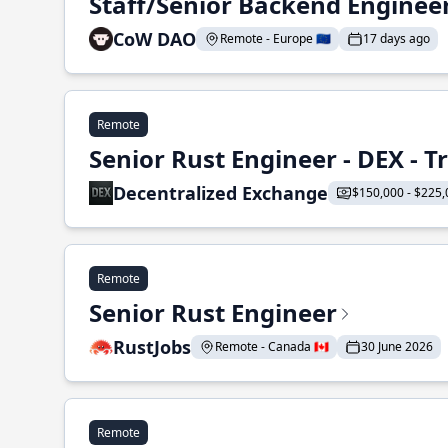
Staff/Senior Backend Enginee
CoW DAO
Remote - Europe 🇪🇺
17 days ago
Remote
Senior Rust Engineer - DEX - 
Decentralized Exchange
$150,000 - $225,
Remote
Senior Rust Engineer
RustJobs
Remote - Canada 🇨🇦
30 June 2026
Remote