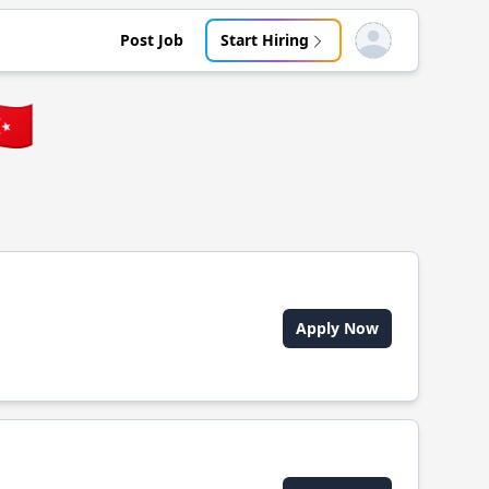
Post Job
Start Hiring
Open user menu
🇷
Apply Now