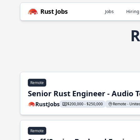
Rust Jobs
Jobs
Hiring
R
Remote
Senior Rust Engineer - Audio 
RustJobs
$200,000 - $250,000
Remote - United 
Remote