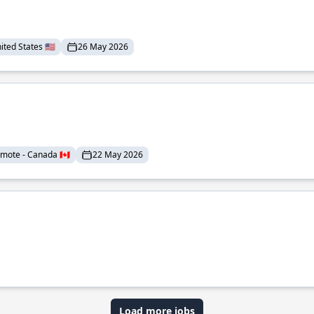
ted States 🇺🇸
26 May 2026
mote - Canada 🇨🇦
22 May 2026
Load more jobs