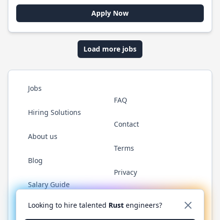
Apply Now
Load more jobs
Jobs
FAQ
Hiring Solutions
Contact
About us
Terms
Blog
Privacy
Salary Guide
Twitter
LinkedIn
GitHub
WhatsApp
Looking to hire talented
Rust
engineers?