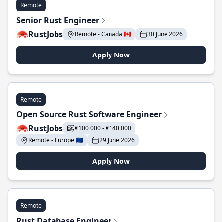
Remote
Senior Rust Engineer
RustJobs
Remote - Canada 🇨🇦
30 June 2026
Apply Now
Remote
Open Source Rust Software Engineer
RustJobs
€100 000 - €140 000
Remote - Europe 🇪🇺
29 June 2026
Apply Now
Remote
Rust Database Engineer