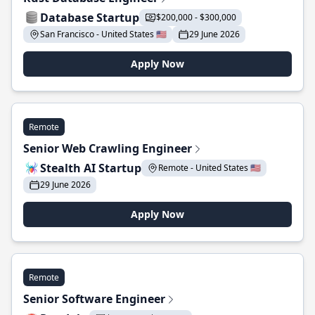
Database Startup
$200,000 - $300,000
San Francisco - United States 🇺🇸
29 June 2026
Apply Now
Remote
Senior Web Crawling Engineer
Stealth AI Startup
Remote - United States 🇺🇸
29 June 2026
Apply Now
Remote
Senior Software Engineer