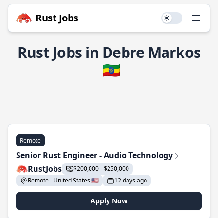
Rust Jobs
Use setting
Open
Rust Jobs in Debre Markos
🇪🇹
Remote
Senior Rust Engineer - Audio Technology
RustJobs
$200,000 - $250,000
Remote - United States 🇺🇸
12 days ago
Apply Now