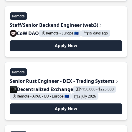
Remote
Staff/Senior Backend Engineer (web3)
CoW DAO
Remote - Europe 🇪🇺
19 days ago
Apply Now
Remote
Senior Rust Engineer - DEX - Trading Systems
Decentralized Exchange
$150,000 - $225,000
Remote - APAC - EU - Europe 🇪🇺
2 July 2026
Apply Now