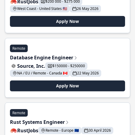
RustJobs
$200 000 - $275 000
West Coast - United States 🇺🇸
26 May 2026
Apply Now
Remote
Database Engine Engineer
Source, Inc.
$150000 - $250000
NA / EU / Remote - Canada 🇨🇦
22 May 2026
Apply Now
Remote
Rust Systems Engineer
RustJobs
Remote - Europe 🇪🇺
30 April 2026