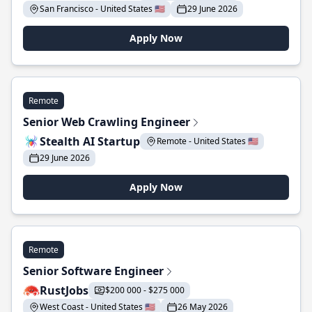
San Francisco - United States 🇺🇸
29 June 2026
Apply Now
Remote
Senior Web Crawling Engineer
Stealth AI Startup
Remote - United States 🇺🇸
29 June 2026
Apply Now
Remote
Senior Software Engineer
RustJobs
$200 000 - $275 000
West Coast - United States 🇺🇸
26 May 2026