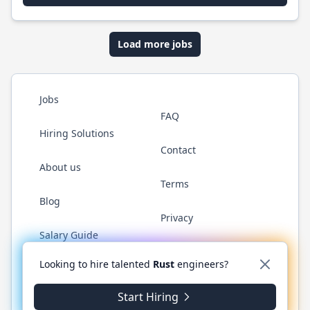
Load more jobs
Jobs
FAQ
Hiring Solutions
Contact
About us
Terms
Blog
Privacy
Salary Guide
Twitter
LinkedIn
GitHub
WhatsApp
Looking to hire talented
Rust
engineers?
Start Hiring
© 2026 RustJobs.dev. All rights reserved.