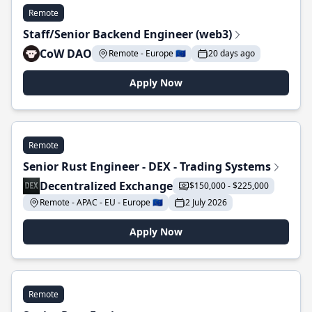
Remote
Staff/Senior Backend Engineer (web3)
CoW DAO
Remote - Europe 🇪🇺
20 days ago
Apply Now
Remote
Senior Rust Engineer - DEX - Trading Systems
Decentralized Exchange
$150,000 - $225,000
Remote - APAC - EU - Europe 🇪🇺
2 July 2026
Apply Now
Remote