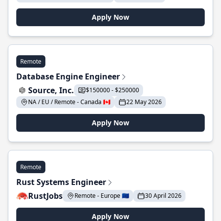
Apply Now
Remote
Database Engine Engineer
Source, Inc.
$150000 - $250000
NA / EU / Remote - Canada 🇨🇦
22 May 2026
Apply Now
Remote
Rust Systems Engineer
RustJobs
Remote - Europe 🇪🇺
30 April 2026
Apply Now