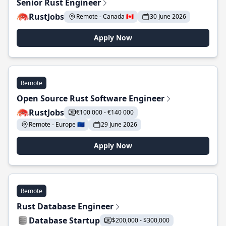
Senior Rust Engineer
RustJobs
Remote - Canada 🇨🇦
30 June 2026
Apply Now
Remote
Open Source Rust Software Engineer
RustJobs
€100 000 - €140 000
Remote - Europe 🇪🇺
29 June 2026
Apply Now
Remote
Rust Database Engineer
Database Startup
$200,000 - $300,000