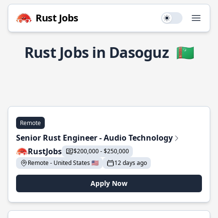
Rust Jobs
Use setting
Open
Rust Jobs in Dasoguz
🇹🇲
Remote
Senior Rust Engineer - Audio Technology
RustJobs
$200,000 - $250,000
Remote - United States 🇺🇸
12 days ago
Apply Now