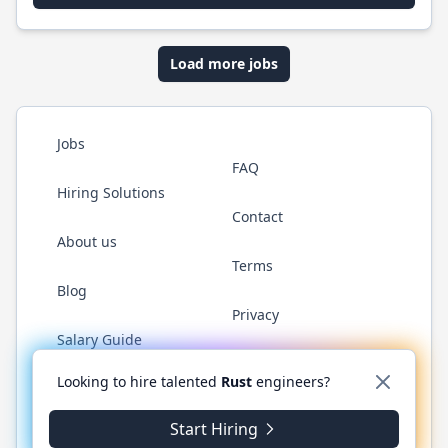
Load more jobs
Jobs
FAQ
Hiring Solutions
Contact
About us
Terms
Blog
Privacy
Salary Guide
Twitter
LinkedIn
GitHub
WhatsApp
Looking to hire talented
Rust
engineers?
Start Hiring
© 2026 RustJobs.dev. All rights reserved.