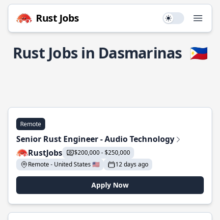
Rust Jobs
Use setting
Open
Rust Jobs in Dasmarinas
🇵🇭
Remote
Senior Rust Engineer - Audio Technology
RustJobs
$200,000 - $250,000
Remote - United States 🇺🇸
12 days ago
Apply Now