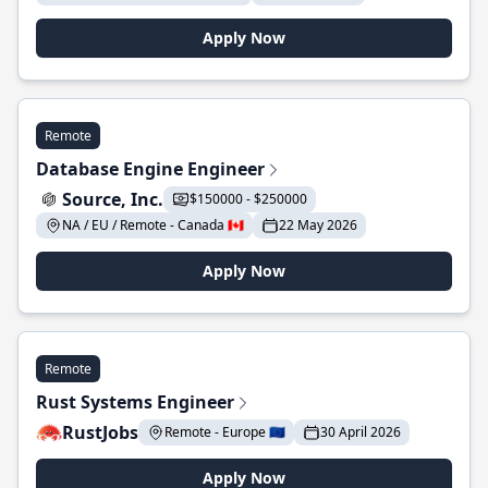
Apply Now
Remote
Database Engine Engineer
Source, Inc.
$150000 - $250000
NA / EU / Remote - Canada 🇨🇦
22 May 2026
Apply Now
Remote
Rust Systems Engineer
RustJobs
Remote - Europe 🇪🇺
30 April 2026
Apply Now