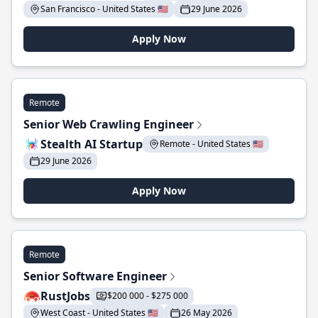
San Francisco - United States 🇺🇸
29 June 2026
Apply Now
Remote
Senior Web Crawling Engineer
Stealth AI Startup
Remote - United States 🇺🇸
29 June 2026
Apply Now
Remote
Senior Software Engineer
RustJobs
$200 000 - $275 000
West Coast - United States 🇺🇸
26 May 2026