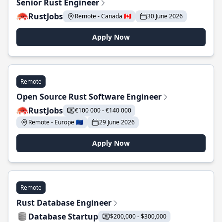
Senior Rust Engineer
RustJobs
Remote - Canada 🇨🇦
30 June 2026
Apply Now
Remote
Open Source Rust Software Engineer
RustJobs
€100 000 - €140 000
Remote - Europe 🇪🇺
29 June 2026
Apply Now
Remote
Rust Database Engineer
Database Startup
$200,000 - $300,000