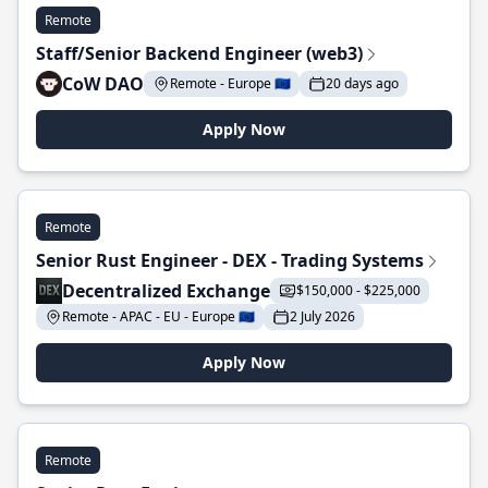
Remote
Staff/Senior Backend Engineer (web3)
CoW DAO
Remote - Europe 🇪🇺
20 days ago
Apply Now
Remote
Senior Rust Engineer - DEX - Trading Systems
Decentralized Exchange
$150,000 - $225,000
Remote - APAC - EU - Europe 🇪🇺
2 July 2026
Apply Now
Remote