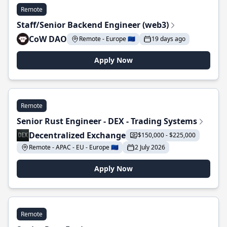
Remote
Staff/Senior Backend Engineer (web3)
CoW DAO
Remote - Europe 🇪🇺
19 days ago
Apply Now
Remote
Senior Rust Engineer - DEX - Trading Systems
Decentralized Exchange
$150,000 - $225,000
Remote - APAC - EU - Europe 🇪🇺
2 July 2026
Apply Now
Remote