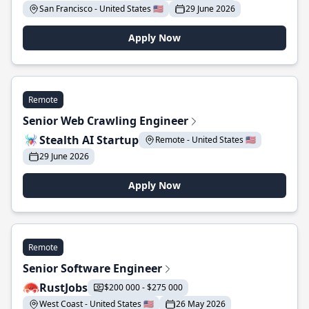
San Francisco - United States 🇺🇸
29 June 2026
Apply Now
Remote
Senior Web Crawling Engineer
Stealth AI Startup
Remote - United States 🇺🇸
29 June 2026
Apply Now
Remote
Senior Software Engineer
RustJobs
$200 000 - $275 000
West Coast - United States 🇺🇸
26 May 2026