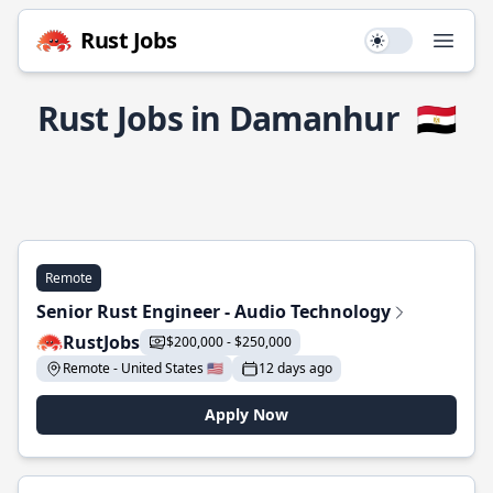
Rust Jobs
Use setting
Open
Rust Jobs in Damanhur
🇪🇬
Remote
Senior Rust Engineer - Audio Technology
RustJobs
$200,000 - $250,000
Remote - United States 🇺🇸
12 days ago
Apply Now