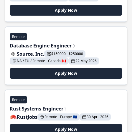
Apply Now
Remote
Database Engine Engineer
Source, Inc.
$150000 - $250000
NA / EU / Remote - Canada 🇨🇦
22 May 2026
Apply Now
Remote
Rust Systems Engineer
RustJobs
Remote - Europe 🇪🇺
30 April 2026
Apply Now