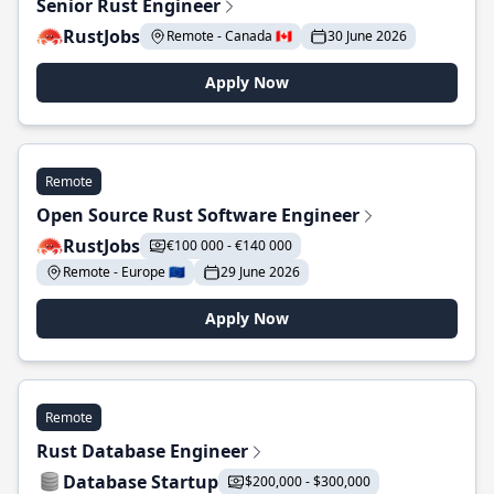
Senior Rust Engineer
RustJobs
Remote - Canada 🇨🇦
30 June 2026
Apply Now
Remote
Open Source Rust Software Engineer
RustJobs
€100 000 - €140 000
Remote - Europe 🇪🇺
29 June 2026
Apply Now
Remote
Rust Database Engineer
Database Startup
$200,000 - $300,000