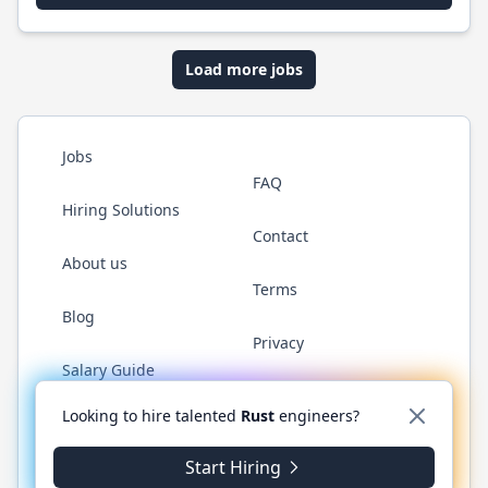
Load more jobs
Jobs
FAQ
Hiring Solutions
Contact
About us
Terms
Blog
Privacy
Salary Guide
Twitter
LinkedIn
GitHub
WhatsApp
Looking to hire talented
Rust
engineers?
Start Hiring
© 2026 RustJobs.dev. All rights reserved.