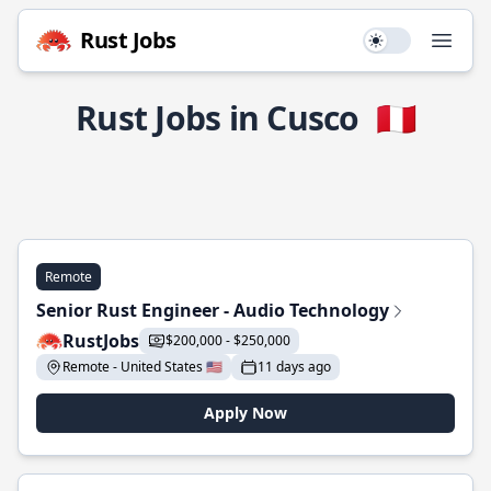
Rust Jobs
Use setting
Open
Rust Jobs in Cusco
🇵🇪
Remote
Senior Rust Engineer - Audio Technology
RustJobs
$200,000 - $250,000
Remote - United States 🇺🇸
11 days ago
Apply Now