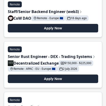
Remote
Staff/Senior Backend Engineer (web3)
CoW DAO
Remote - Europe 🇪🇺
18 days ago
Apply Now
Remote
Senior Rust Engineer - DEX - Trading Systems
Decentralized Exchange
$150,000 - $225,000
Remote - APAC - EU - Europe 🇪🇺
2 July 2026
Apply Now
Remote