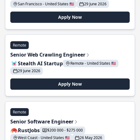
San Francisco - United States 🇺🇸
29 June 2026
Apply Now
Remote
Senior Web Crawling Engineer
Stealth AI Startup
Remote - United States 🇺🇸
29 June 2026
Apply Now
Remote
Senior Software Engineer
RustJobs
$200 000 - $275 000
West Coast - United States 🇺🇸
26 May 2026