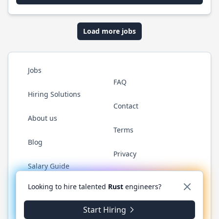
Load more jobs
Jobs
FAQ
Hiring Solutions
Contact
About us
Terms
Blog
Privacy
Salary Guide
Twitter
LinkedIn
GitHub
WhatsApp
Looking to hire talented
Rust
engineers?
Start Hiring
© 2026 RustJobs.dev. All rights reserved.