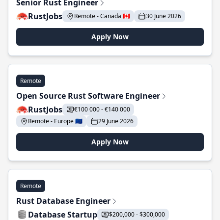
Senior Rust Engineer
RustJobs
Remote - Canada 🇨🇦
30 June 2026
Apply Now
Remote
Open Source Rust Software Engineer
RustJobs
€100 000 - €140 000
Remote - Europe 🇪🇺
29 June 2026
Apply Now
Remote
Rust Database Engineer
Database Startup
$200,000 - $300,000