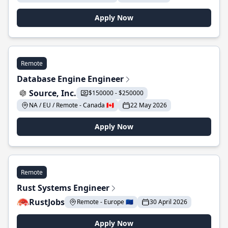
Apply Now
Remote
Database Engine Engineer
Source, Inc.
$150000 - $250000
NA / EU / Remote - Canada 🇨🇦
22 May 2026
Apply Now
Remote
Rust Systems Engineer
RustJobs
Remote - Europe 🇪🇺
30 April 2026
Apply Now