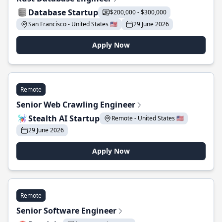
Database Startup
$200,000 - $300,000
San Francisco - United States 🇺🇸
29 June 2026
Apply Now
Remote
Senior Web Crawling Engineer
Stealth AI Startup
Remote - United States 🇺🇸
29 June 2026
Apply Now
Remote
Senior Software Engineer