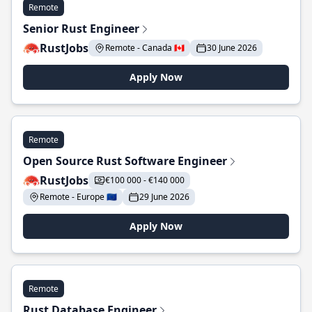
Remote
Senior Rust Engineer
RustJobs
Remote - Canada 🇨🇦
30 June 2026
Apply Now
Remote
Open Source Rust Software Engineer
RustJobs
€100 000 - €140 000
Remote - Europe 🇪🇺
29 June 2026
Apply Now
Remote
Rust Database Engineer