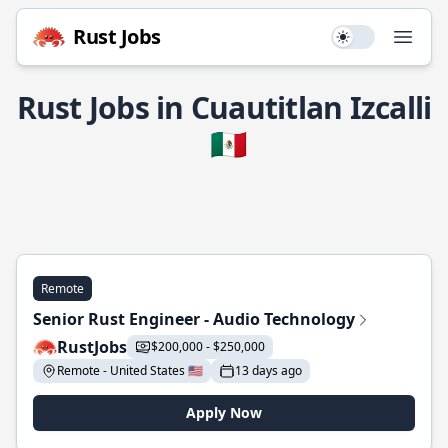
Rust Jobs
Use setting
Open
Rust Jobs in Cuautitlan Izcalli
🇲🇽
Remote
Senior Rust Engineer - Audio Technology
RustJobs
$200,000 - $250,000
Remote - United States 🇺🇸
13 days ago
Apply Now