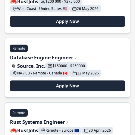
RustJobs
$200 000 - $275 000
West Coast - United States 🇺🇸
26 May 2026
Apply Now
Remote
Database Engine Engineer
Source, Inc.
$150000 - $250000
NA / EU / Remote - Canada 🇨🇦
22 May 2026
Apply Now
Remote
Rust Systems Engineer
RustJobs
Remote - Europe 🇪🇺
30 April 2026