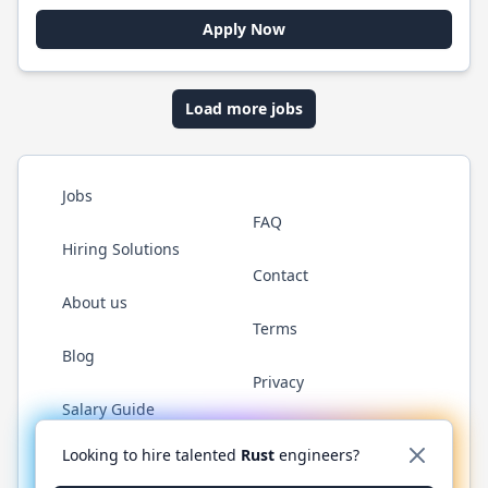
Apply Now
Load more jobs
Jobs
FAQ
Hiring Solutions
Contact
About us
Terms
Blog
Privacy
Salary Guide
Twitter
LinkedIn
GitHub
WhatsApp
Looking to hire talented
Rust
engineers?