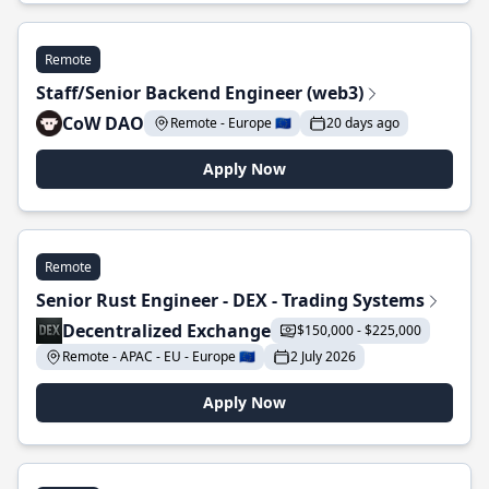
Remote
Staff/Senior Backend Engineer (web3)
CoW DAO
Remote - Europe 🇪🇺
20 days ago
Apply Now
Remote
Senior Rust Engineer - DEX - Trading Systems
Decentralized Exchange
$150,000 - $225,000
Remote - APAC - EU - Europe 🇪🇺
2 July 2026
Apply Now