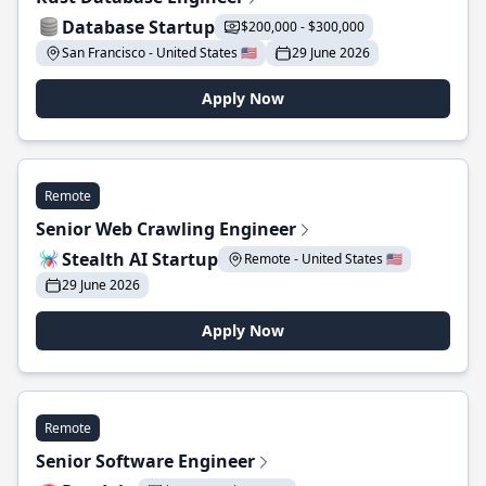
Database Startup
$200,000 - $300,000
San Francisco - United States 🇺🇸
29 June 2026
Apply Now
Remote
Senior Web Crawling Engineer
Stealth AI Startup
Remote - United States 🇺🇸
29 June 2026
Apply Now
Remote
Senior Software Engineer