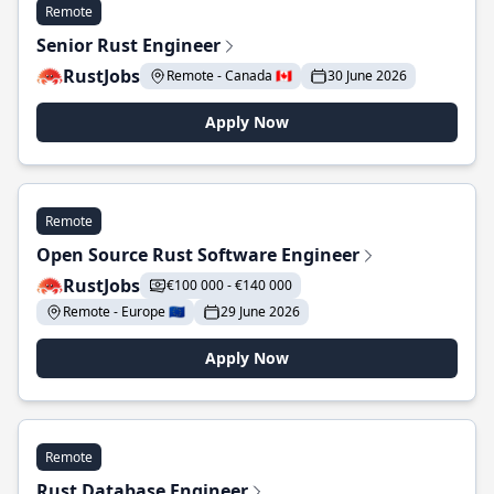
Remote
Senior Rust Engineer
RustJobs
Remote - Canada 🇨🇦
30 June 2026
Apply Now
Remote
Open Source Rust Software Engineer
RustJobs
€100 000 - €140 000
Remote - Europe 🇪🇺
29 June 2026
Apply Now
Remote
Rust Database Engineer