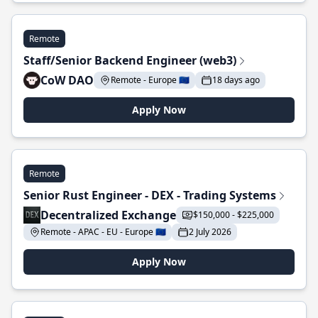
Remote
Staff/Senior Backend Engineer (web3)
CoW DAO
Remote - Europe 🇪🇺
18 days ago
Apply Now
Remote
Senior Rust Engineer - DEX - Trading Systems
Decentralized Exchange
$150,000 - $225,000
Remote - APAC - EU - Europe 🇪🇺
2 July 2026
Apply Now