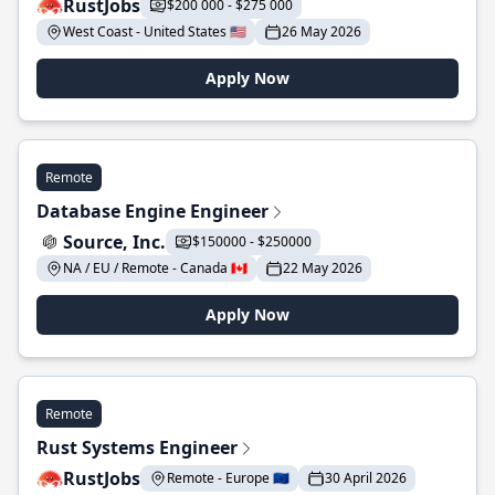
RustJobs
$200 000 - $275 000
West Coast - United States 🇺🇸
26 May 2026
Apply Now
Remote
Database Engine Engineer
Source, Inc.
$150000 - $250000
NA / EU / Remote - Canada 🇨🇦
22 May 2026
Apply Now
Remote
Rust Systems Engineer
RustJobs
Remote - Europe 🇪🇺
30 April 2026