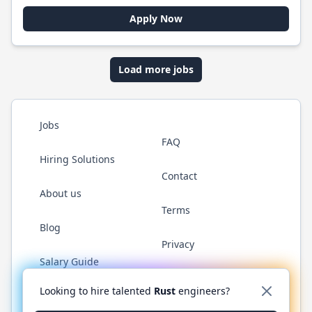
Apply Now
Load more jobs
Jobs
FAQ
Hiring Solutions
Contact
About us
Terms
Blog
Privacy
Salary Guide
Twitter
LinkedIn
GitHub
WhatsApp
Looking to hire talented
Rust
engineers?