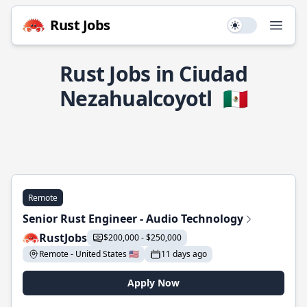
Rust Jobs
Use setting
Open
Rust Jobs in Ciudad
Nezahualcoyotl
🇲🇽
Remote
Senior Rust Engineer - Audio Technology
RustJobs
$200,000 - $250,000
Remote - United States 🇺🇸
11 days ago
Apply Now