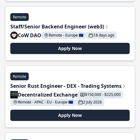
Remote
Staff/Senior Backend Engineer (web3)
CoW DAO
Remote - Europe 🇪🇺
18 days ago
Apply Now
Remote
Senior Rust Engineer - DEX - Trading Systems
Decentralized Exchange
$150,000 - $225,000
Remote - APAC - EU - Europe 🇪🇺
2 July 2026
Apply Now