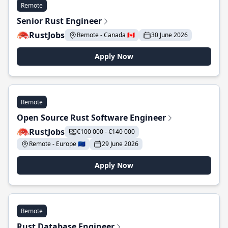
Remote
Senior Rust Engineer
RustJobs
Remote - Canada 🇨🇦
30 June 2026
Apply Now
Remote
Open Source Rust Software Engineer
RustJobs
€100 000 - €140 000
Remote - Europe 🇪🇺
29 June 2026
Apply Now
Remote
Rust Database Engineer