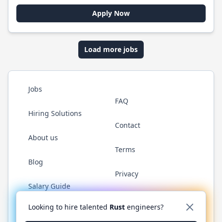
Apply Now
Load more jobs
Jobs
FAQ
Hiring Solutions
Contact
About us
Terms
Blog
Privacy
Salary Guide
Twitter
LinkedIn
GitHub
WhatsApp
Looking to hire talented
Rust
engineers?