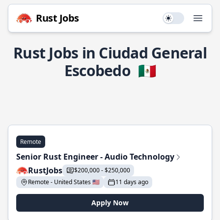
Rust Jobs
Use setting
Open
Rust Jobs in Ciudad General
Escobedo
🇲🇽
Remote
Senior Rust Engineer - Audio Technology
RustJobs
$200,000 - $250,000
Remote - United States 🇺🇸
11 days ago
Apply Now