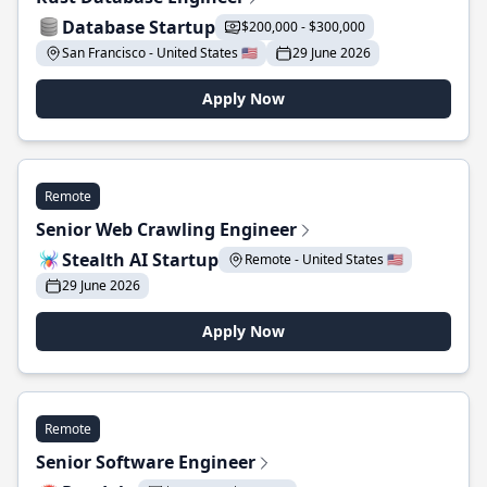
Database Startup
$200,000 - $300,000
San Francisco - United States 🇺🇸
29 June 2026
Apply Now
Remote
Senior Web Crawling Engineer
Stealth AI Startup
Remote - United States 🇺🇸
29 June 2026
Apply Now
Remote
Senior Software Engineer