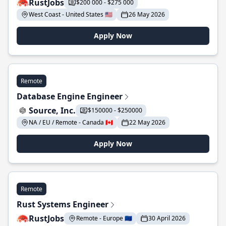
RustJobs
$200 000 - $275 000
West Coast - United States 🇺🇸
26 May 2026
Apply Now
Remote
Database Engine Engineer
Source, Inc.
$150000 - $250000
NA / EU / Remote - Canada 🇨🇦
22 May 2026
Apply Now
Remote
Rust Systems Engineer
RustJobs
Remote - Europe 🇪🇺
30 April 2026