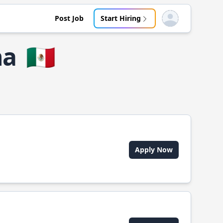
Post Job
Start Hiring
Open user menu
na
🇲🇽
Apply Now