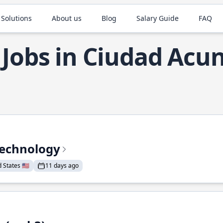
 Solutions
About us
Blog
Salary Guide
FAQ
 Jobs in Ciudad Acu
Technology
States 🇺🇸
11 days ago