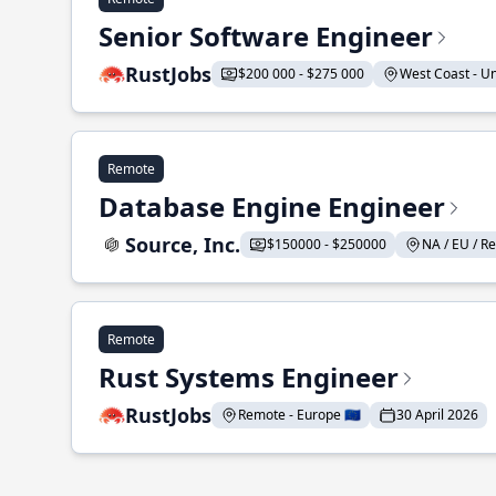
Senior Software Engineer
RustJobs
$200 000 - $275 000
West Coast - Uni
Remote
Database Engine Engineer
Source, Inc.
$150000 - $250000
NA / EU / Re
Remote
Rust Systems Engineer
RustJobs
Remote - Europe 🇪🇺
30 April 2026