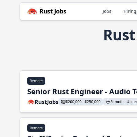
Rust Jobs
Jobs
Hiring
Rust
Remote
Senior Rust Engineer - Audio 
RustJobs
$200,000 - $250,000
Remote - United 
Remote