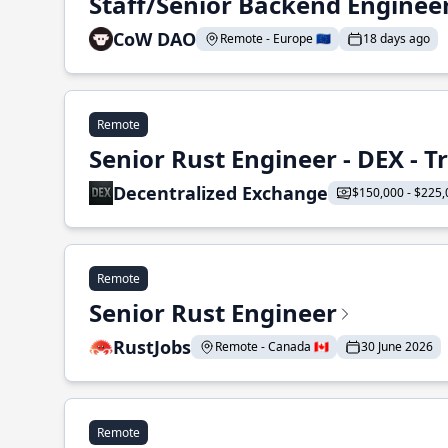
Staff/Senior Backend Enginee
CoW DAO
Remote - Europe 🇪🇺
18 days ago
Remote
Senior Rust Engineer - DEX - 
Decentralized Exchange
$150,000 - $225,
Remote
Senior Rust Engineer
RustJobs
Remote - Canada 🇨🇦
30 June 2026
Remote