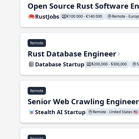
Open Source Rust Software E
RustJobs
€100 000 - €140 000
Remote - Europe
Remote
Rust Database Engineer
Database Startup
$200,000 - $300,000
S
Remote
Senior Web Crawling Engineer
Stealth AI Startup
Remote - United States 🇺🇸
Remote