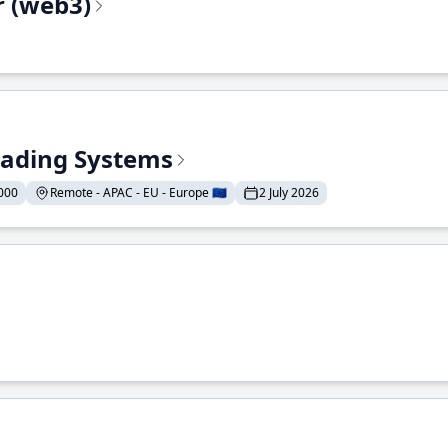
r (web3)
Trading Systems
000
Remote - APAC - EU - Europe 🇪🇺
2 July 2026