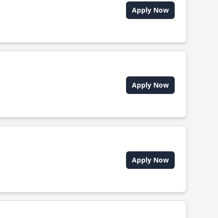
Apply Now
Apply Now
Apply Now