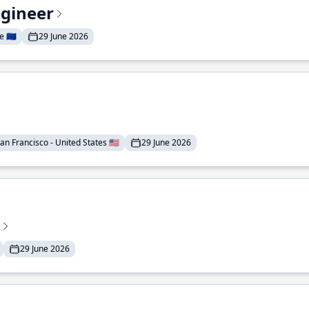
ngineer
 🇪🇺
29 June 2026
an Francisco - United States 🇺🇸
29 June 2026
29 June 2026