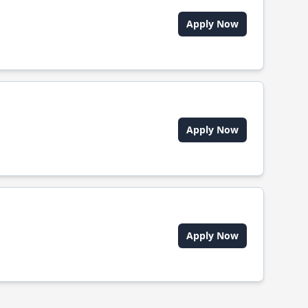
Apply Now
Apply Now
Apply Now