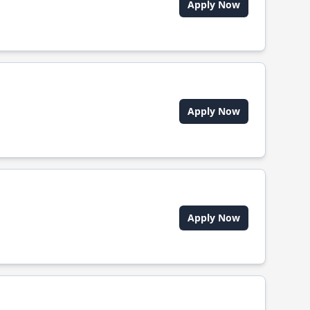
Apply Now
Apply Now
Apply Now