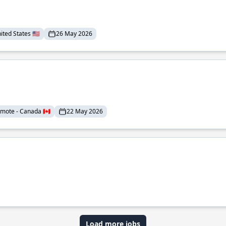
ted States 🇺🇸
26 May 2026
mote - Canada 🇨🇦
22 May 2026
Load more jobs