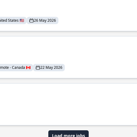
ted States 🇺🇸
26 May 2026
mote - Canada 🇨🇦
22 May 2026
Load more jobs