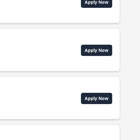
Apply Now
Apply Now
Apply Now