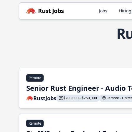
Rust Jobs
Jobs
Hiring
Ru
Remote
Senior Rust Engineer - Audio 
RustJobs
$200,000 - $250,000
Remote - United 
Remote