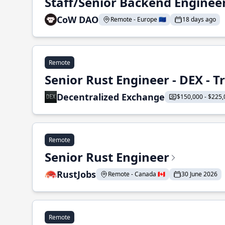
Staff/Senior Backend Enginee
CoW DAO
Remote - Europe 🇪🇺
18 days ago
Remote
Senior Rust Engineer - DEX - 
Decentralized Exchange
$150,000 - $225,
Remote
Senior Rust Engineer
RustJobs
Remote - Canada 🇨🇦
30 June 2026
Remote