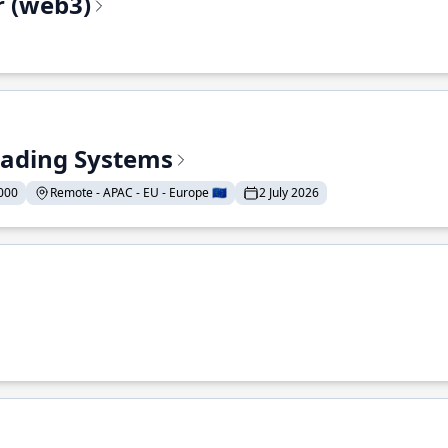
r (web3)
Trading Systems
000
Remote - APAC - EU - Europe 🇪🇺
2 July 2026