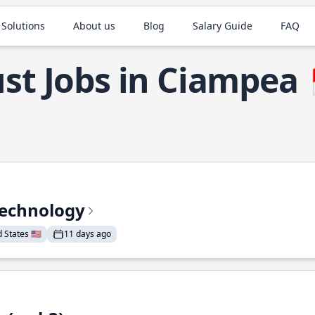
 Solutions
About us
Blog
Salary Guide
FAQ
st Jobs in Ciampea
Technology
States 🇺🇸
11 days ago