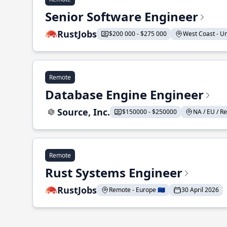
Senior Software Engineer
RustJobs
$200 000 - $275 000
West Coast - Uni
Remote
Database Engine Engineer
Source, Inc.
$150000 - $250000
NA / EU / Re
Remote
Rust Systems Engineer
RustJobs
Remote - Europe 🇪🇺
30 April 2026