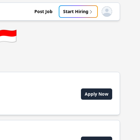
Post Job
Start Hiring
Open user menu
🇮🇩
Apply Now