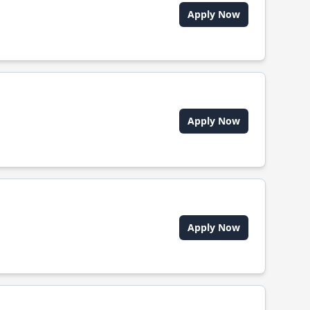
Apply Now
Apply Now
Apply Now