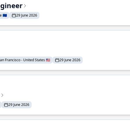
ngineer
 🇪🇺
29 June 2026
an Francisco - United States 🇺🇸
29 June 2026
29 June 2026