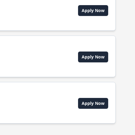
Apply Now
Apply Now
Apply Now