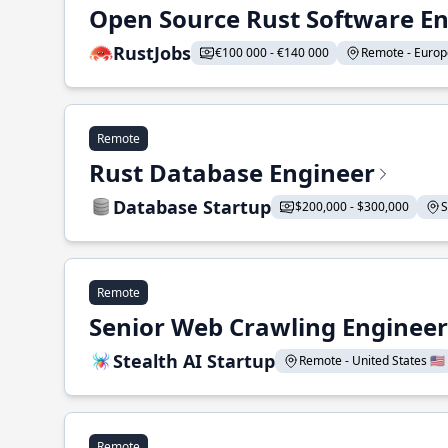
Open Source Rust Software E
RustJobs
€100 000 - €140 000
Remote - Europe
Remote
Rust Database Engineer
Database Startup
$200,000 - $300,000
S
Remote
Senior Web Crawling Engineer
Stealth AI Startup
Remote - United States 🇺🇸
Remote