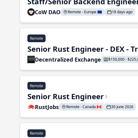
Staff/Senior Backend Enginee
CoW DAO
Remote - Europe 🇪🇺
18 days ago
Remote
Senior Rust Engineer - DEX - 
Decentralized Exchange
$150,000 - $225,
Remote
Senior Rust Engineer
RustJobs
Remote - Canada 🇨🇦
30 June 2026
Remote