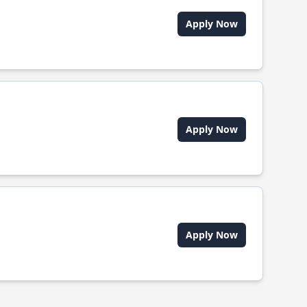
Apply Now
Apply Now
Apply Now