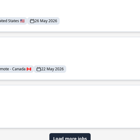
ted States 🇺🇸
26 May 2026
mote - Canada 🇨🇦
22 May 2026
Load more jobs