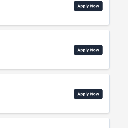
Apply Now
Apply Now
Apply Now