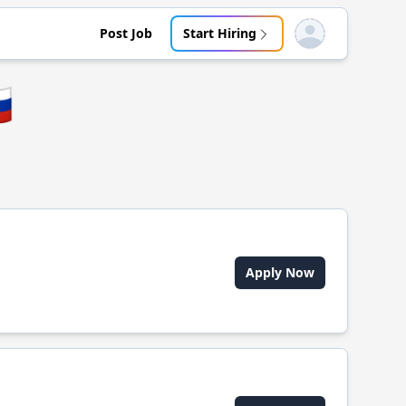
Post Job
Start Hiring
Open user menu

Apply Now