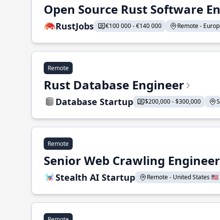
Open Source Rust Software E
RustJobs
€100 000 - €140 000
Remote - Europe
Remote
Rust Database Engineer
Database Startup
$200,000 - $300,000
S
Remote
Senior Web Crawling Engineer
Stealth AI Startup
Remote - United States 🇺🇸
Remote