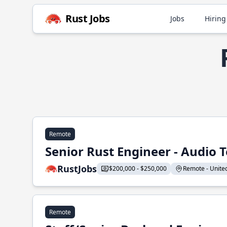
Rust Jobs
Jobs
Hiring
Remote
Senior Rust Engineer - Audio 
RustJobs
$200,000 - $250,000
Remote - United 
Remote