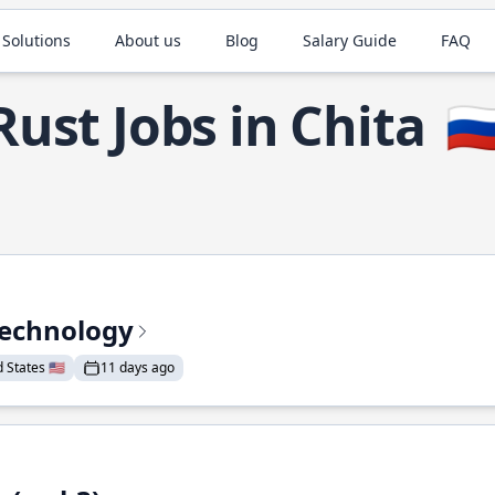
 Solutions
About us
Blog
Salary Guide
FAQ
Rust Jobs in Chita
🇷
Technology
States 🇺🇸
11 days ago