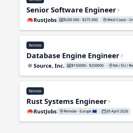
Senior Software Engineer
RustJobs
$200 000 - $275 000
West Coast - Uni
Remote
Database Engine Engineer
Source, Inc.
$150000 - $250000
NA / EU / Re
Remote
Rust Systems Engineer
RustJobs
Remote - Europe 🇪🇺
30 April 2026