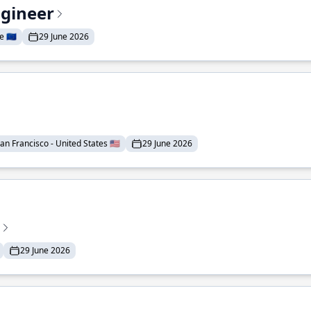
ngineer
 🇪🇺
29 June 2026
an Francisco - United States 🇺🇸
29 June 2026
29 June 2026