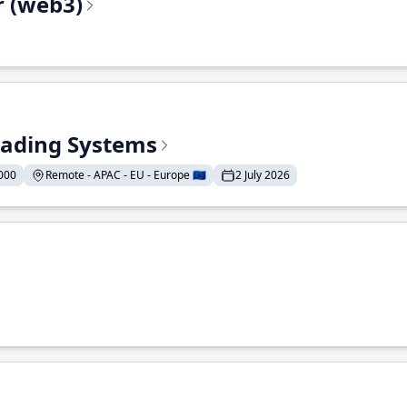
r (web3)
Trading Systems
000
Remote - APAC - EU - Europe 🇪🇺
2 July 2026