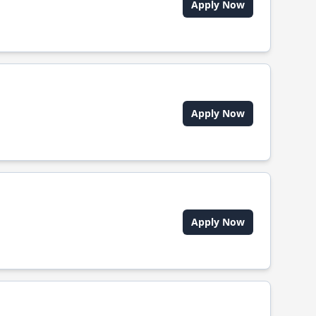
Apply Now
Apply Now
Apply Now