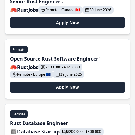
Senior Rust Engineer
RustJobs
Remote - Canada 🇨🇦
30 June 2026
Apply Now
Remote
Open Source Rust Software Engineer
RustJobs
€100 000 - €140 000
Remote - Europe 🇪🇺
29 June 2026
Apply Now
Remote
Rust Database Engineer
Database Startup
$200,000 - $300,000