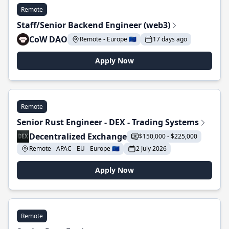
Remote
Staff/Senior Backend Engineer (web3)
CoW DAO
Remote - Europe 🇪🇺
17 days ago
Apply Now
Remote
Senior Rust Engineer - DEX - Trading Systems
Decentralized Exchange
$150,000 - $225,000
Remote - APAC - EU - Europe 🇪🇺
2 July 2026
Apply Now
Remote