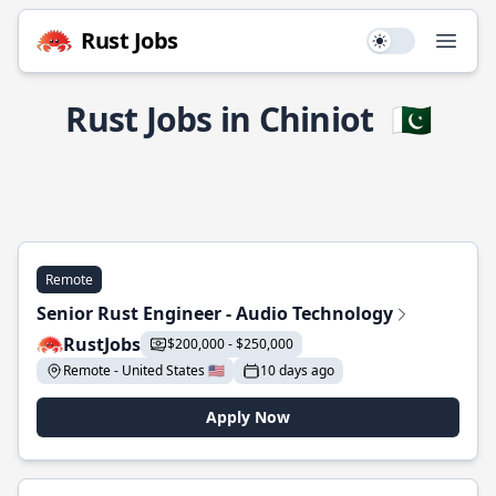
Rust Jobs
Use setting
Open
Rust Jobs in Chiniot
🇵🇰
Remote
Senior Rust Engineer - Audio Technology
RustJobs
$200,000 - $250,000
Remote - United States 🇺🇸
10 days ago
Apply Now