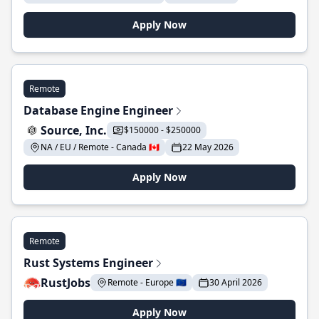
Apply Now
Remote
Database Engine Engineer
Source, Inc.
$150000 - $250000
NA / EU / Remote - Canada 🇨🇦
22 May 2026
Apply Now
Remote
Rust Systems Engineer
RustJobs
Remote - Europe 🇪🇺
30 April 2026
Apply Now