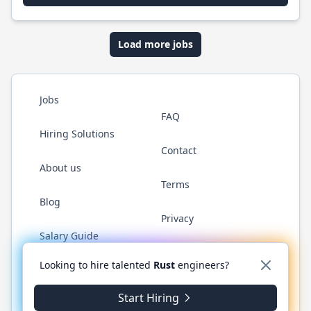
Load more jobs
Jobs
FAQ
Hiring Solutions
Contact
About us
Terms
Blog
Privacy
Salary Guide
Twitter
LinkedIn
GitHub
WhatsApp
Looking to hire talented
Rust
engineers?
Start Hiring
© 2026 RustJobs.dev. All rights reserved.