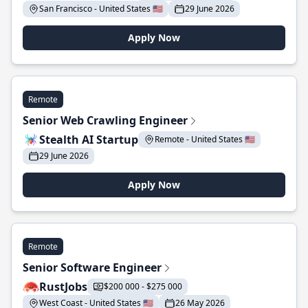
San Francisco - United States 🇺🇸
29 June 2026
Apply Now
Remote
Senior Web Crawling Engineer
Stealth AI Startup
Remote - United States 🇺🇸
29 June 2026
Apply Now
Remote
Senior Software Engineer
RustJobs
$200 000 - $275 000
West Coast - United States 🇺🇸
26 May 2026