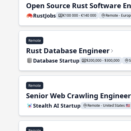
Open Source Rust Software E
RustJobs
€100 000 - €140 000
Remote - Europe
Remote
Rust Database Engineer
Database Startup
$200,000 - $300,000
S
Remote
Senior Web Crawling Engineer
Stealth AI Startup
Remote - United States 🇺🇸
Remote