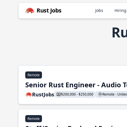
Rust Jobs
Jobs
Hiring
Ru
Remote
Senior Rust Engineer - Audio 
RustJobs
$200,000 - $250,000
Remote - United 
Remote