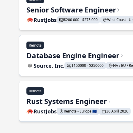
Senior Software Engineer
RustJobs
$200 000 - $275 000
West Coast - Uni
Remote
Database Engine Engineer
Source, Inc.
$150000 - $250000
NA / EU / Re
Remote
Rust Systems Engineer
RustJobs
Remote - Europe 🇪🇺
30 April 2026