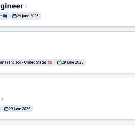
ngineer
 🇪🇺
29 June 2026
an Francisco - United States 🇺🇸
29 June 2026
29 June 2026