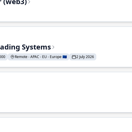
r (web3)
Trading Systems
000
Remote - APAC - EU - Europe 🇪🇺
2 July 2026