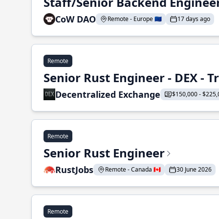
Staff/Senior Backend Enginee
CoW DAO
Remote - Europe 🇪🇺
17 days ago
Remote
Senior Rust Engineer - DEX - 
Decentralized Exchange
$150,000 - $225,
Remote
Senior Rust Engineer
RustJobs
Remote - Canada 🇨🇦
30 June 2026
Remote