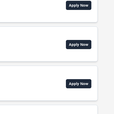
Apply Now
Apply Now
Apply Now