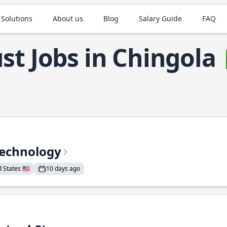
 Solutions
About us
Blog
Salary Guide
FAQ
st Jobs in Chingola
Technology
States 🇺🇸
10 days ago