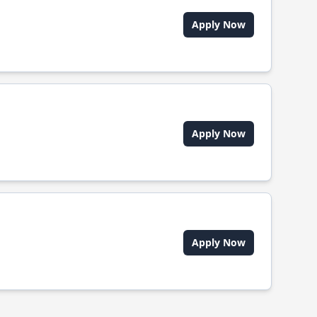
Apply Now
Apply Now
Apply Now