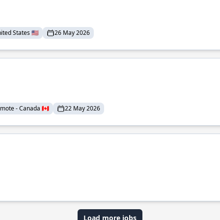
ted States 🇺🇸
26 May 2026
mote - Canada 🇨🇦
22 May 2026
Load more jobs