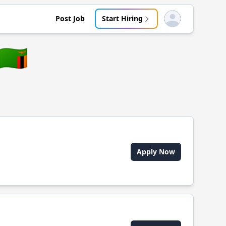
Post Job
Start Hiring
Open user menu
🇿🇲
Apply Now