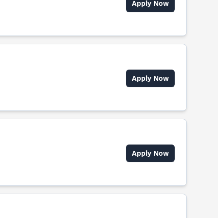
Apply Now
Apply Now
Apply Now